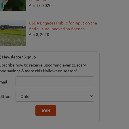
Apr 13, 2020
USDA Engages Public for Input on the
Agriculture Innovation Agenda
Apr 8, 2020
Newsletter Signup
ubscribe now to receive upcoming events, scary
ood savings & more this Halloween season!
mail
dition
JOIN