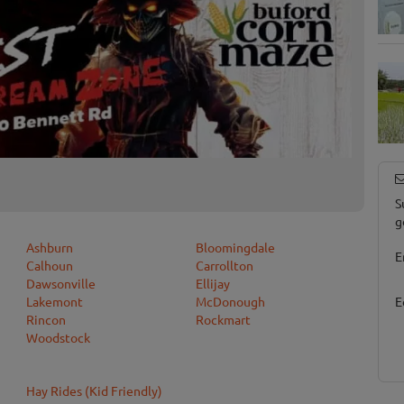
S
g
Ashburn
Bloomingdale
E
Calhoun
Carrollton
Dawsonville
Ellijay
Lakemont
McDonough
E
Rincon
Rockmart
Woodstock
Hay Rides (Kid Friendly)