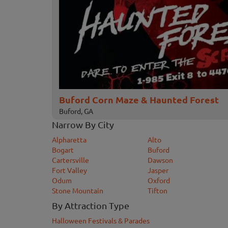
Buford Corn Maze & Haunted Forest
Buford, GA
Narrow By City
Alpharetta
Alto
Bogart
Buford
Cartersville
Dawson
Fort Valley
Jasper
Odum
Oxford
Stone Mountain
Tifton
By Attraction Type
Halloween Festivals & Parades