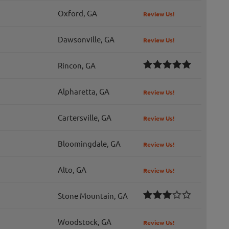
Oxford, GA
Review Us!
Dawsonville, GA
Review Us!
Rincon, GA
Alpharetta, GA
Review Us!
Cartersville, GA
Review Us!
Bloomingdale, GA
Review Us!
Alto, GA
Review Us!
Stone Mountain, GA
Woodstock, GA
Review Us!