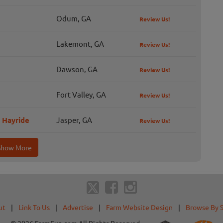
Odum, GA
Review Us!
Lakemont, GA
Review Us!
Dawson, GA
Review Us!
Fort Valley, GA
Review Us!
 Hayride
Jasper, GA
Review Us!
Show More
ut
|
Link To Us
|
Advertise
|
Farm Website Design
|
Browse By 
© 2026 FarmFun.com All Rights Reserved