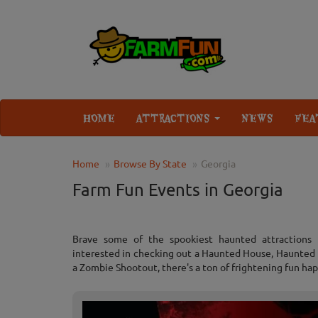
HOME
ATTRACTIONS
NEWS
FEA
Home
Browse By State
Georgia
Farm Fun Events in Georgia
Brave some of the spookiest haunted attractions
interested in checking out a Haunted House, Haunted H
a Zombie Shootout, there's a ton of frightening fun hap