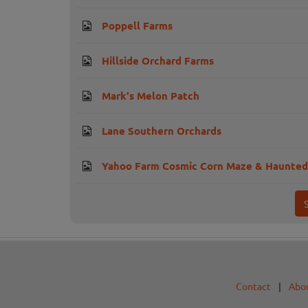
Poppell Farms
Hillside Orchard Farms
Mark's Melon Patch
Lane Southern Orchards
Yahoo Farm Cosmic Corn Maze & Haunted
Contact
|
Abo