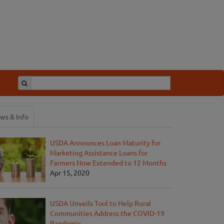
ws & Info
USDA Announces Loan Maturity for
Marketing Assistance Loans for
Farmers Now Extended to 12 Months
Apr 15, 2020
USDA Unveils Tool to Help Rural
Communities Address the COVID-19
Pandemic