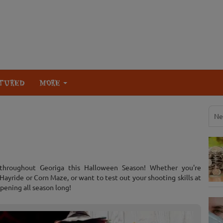
TURED
MORE
Ne
 throughout Georiga this Halloween Season! Whether you're
ayride or Corn Maze, or want to test out your shooting skills at
pening all season long!