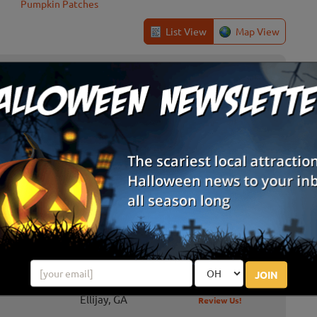
Pumpkin Patches
List View
Map View
 at Copper Creek
hings you and your family can do this fall at Copper Creek:
corn maze, cowboy dingers, choose a mini pumpkin, kiddie corn
 races, b...
aze & Haunted Forest
ted Forest, the Buford Corn Maze also features pumpkin
hayride, pony rides and more!
JOIN
Ellijay, GA
Review Us!