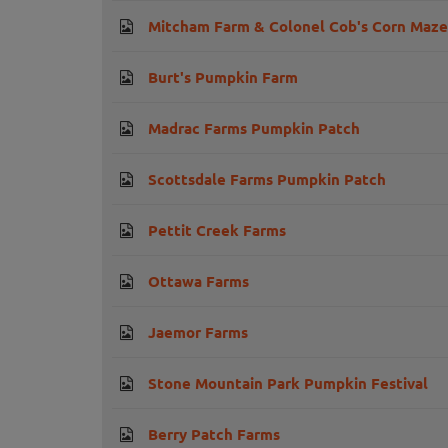
Mitcham Farm & Colonel Cob's Corn Maze
Burt's Pumpkin Farm
Madrac Farms Pumpkin Patch
Scottsdale Farms Pumpkin Patch
Pettit Creek Farms
Ottawa Farms
Jaemor Farms
Stone Mountain Park Pumpkin Festival
Berry Patch Farms