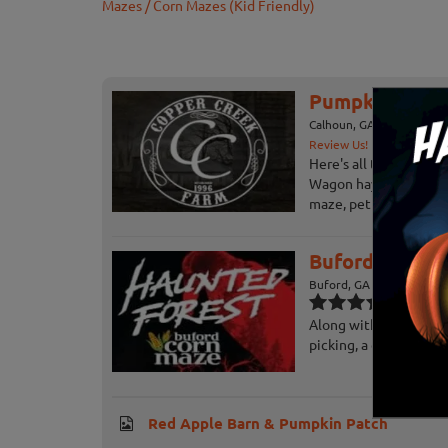
Mazes / Corn Mazes (Kid Friendly)
Pumpkin Patch
Calhoun, GA
Review Us!
Here's all the great t
Wagon hayride, giant 
maze, petting barn, pig
Buford Corn M
Buford, GA
Along with their Haun
picking, a corn maze, 
Red Apple Barn & Pumpkin Patch