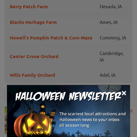
Berry Patch Farm
Nevada, IA
Blacks Heritage Farm
Ames, IA
Howell's Pumpkin Patch & Corn Maze
Cumming, IA
Cambridge,
Center Grove Orchard
IA
Wills Family Orchard
Adel, IA
×
News & Info
USDA Announces Loan Maturity for Marketing
Assistance Loans for Farmers Now Extended
to 12 Months
Apr 15, 2020