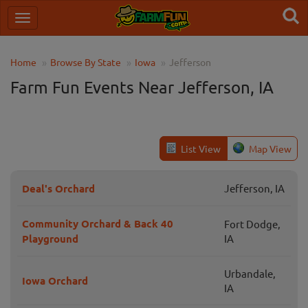
Home
Browse By State
Iowa
Jefferson
Farm Fun Events Near Jefferson, IA
List View
Map View
Deal's Orchard
Jefferson, IA
Community Orchard & Back 40
Fort Dodge,
Playground
IA
Urbandale,
Iowa Orchard
IA