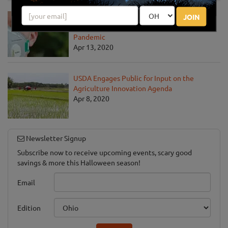
USDA Unveils Tool to Help Rural
JOIN
Communities Address the COVID-19
Pandemic
Apr 13, 2020
USDA Engages Public for Input on the
Agriculture Innovation Agenda
Apr 8, 2020
Newsletter Signup
Subscribe now to receive upcoming events, scary good
savings & more this Halloween season!
Email
Edition