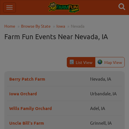
Home
Browse By State
Iowa
Nevada
Farm Fun Events Near Nevada, IA
List View
Map View
Berry Patch Farm
Nevada, IA
Iowa Orchard
Urbandale, IA
Wills Family Orchard
Adel, IA
Uncle Bill's Farm
Grinnell, IA