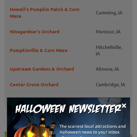
Howell's Pumpkin Patch & Corn
Cumming, IA
Maze
Hinegardner's Orchard
Montour, IA
Mitchellville,
Pumpkinville & Corn Maze
IA
Upstream Gardens & Orchard
Altoona, IA
Center Grove Orchard
Cambridge, IA
Blacks Heritage Farm
Ames, IA
×
News & Info
USDA Announces Loan Maturity for Marketing