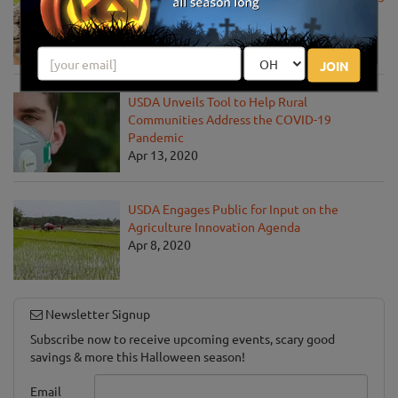
Assistance Loans for Farmers Now Extended
to 12 Months
Apr 15, 2020
JOIN
USDA Unveils Tool to Help Rural
Communities Address the COVID-19
Pandemic
Apr 13, 2020
USDA Engages Public for Input on the
Agriculture Innovation Agenda
Apr 8, 2020
Newsletter Signup
Subscribe now to receive upcoming events, scary good
savings & more this Halloween season!
Email