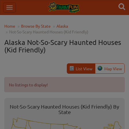
Home
Browse By State
Alaska
Not-So-Scary Haunted Houses (Kid Friendly)
Alaska Not-So-Scary Haunted Houses
(Kid Friendly)
List View
Map View
No listings to display!
Not-So-Scary Haunted Houses (Kid Friendly) By
State