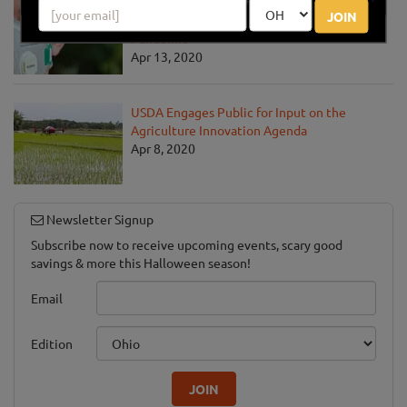
USDA Unveils Tool to Help Rural
JOIN
Communities Address the COVID-19
Pandemic
Apr 13, 2020
USDA Engages Public for Input on the
Agriculture Innovation Agenda
Apr 8, 2020
Newsletter Signup
Subscribe now to receive upcoming events, scary good
savings & more this Halloween season!
Email
Edition
JOIN