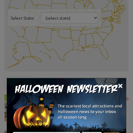
Select State:
×
News & Info
USDA Announces Loan Maturity for Marketing
Assistance Loans for Farmers Now Extended
to 12 Months
Apr 15, 2020