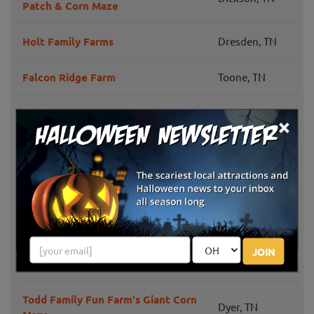
Patch & Corn Maze
Holt Family Farms
Dresden, TN
Falcon Ridge Farm
Toone, TN
Jonesborough,
×
Fender's Farm Haunted Attractions
TN
Estill Springs,
Granddaddy's Farm
TN
Lucky Ladd Farms Barnyard
Eagleville, TN
Adventures
JOIN
Walden Farm TN
Smyrna, TN
Todd Family Fun Farm's Giant Corn
Dyer, TN