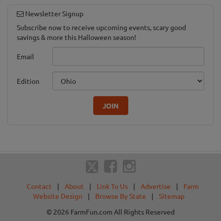
Newsletter Signup
Subscribe now to receive upcoming events, scary good
savings & more this Halloween season!
Email
Edition
JOIN
Contact
|
About
|
Link To Us
|
Advertise
|
Farm
Website Design
|
Browse By State
|
Sitemap
© 2026 FarmFun.com All Rights Reserved