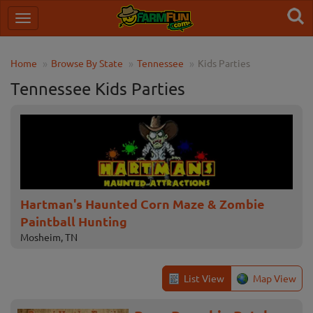
Home
Browse By State
Tennessee
Kids Parties
Tennessee Kids Parties
Hartman's Haunted Corn Maze & Zombie
Paintball Hunting
Mosheim, TN
List View
Map View