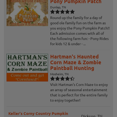
Pony Pumpkin Patch
Dunlap, TN
Round up the family for a day of
good ole family fun on the farm as
you enjoy the Pony Pumpkin Patch!!
Each admission comes with all of
the following farm fun: - Pony Rides
for kids 12 & under - ...
Hartman's Haunted
Corn Maze & Zombie
Paintball Hunting
Mosheim, TN
Visit Hartman's Corn Maze to enjoy
an array of seasonal entertainment
that is perfect for the entire family
to enjoy together!
Keller's Corny Country Pumpkin
Dickson, TN