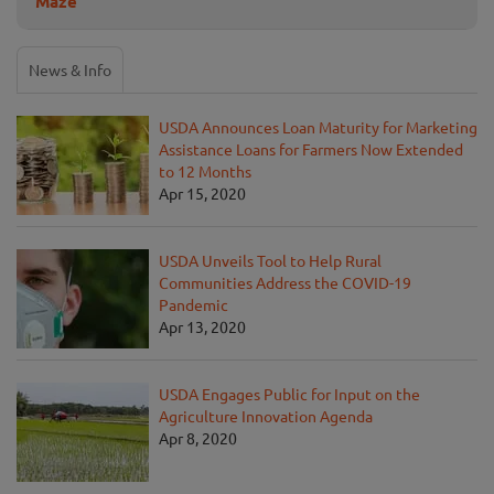
Maze
News & Info
USDA Announces Loan Maturity for Marketing
Assistance Loans for Farmers Now Extended
to 12 Months
Apr 15, 2020
USDA Unveils Tool to Help Rural
Communities Address the COVID-19
Pandemic
Apr 13, 2020
USDA Engages Public for Input on the
Agriculture Innovation Agenda
Apr 8, 2020