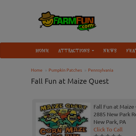
HOME
ATTRACTIONS
NEWS
FEA
Home
Pumpkin Patches
Pennsylvania
Fall Fun at Maize Quest
Fall Fun at Maize
2885 New Park R
New Park, PA
Click To Call