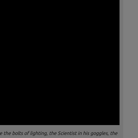
he bolts of lighting, the Scientist in his goggles, the