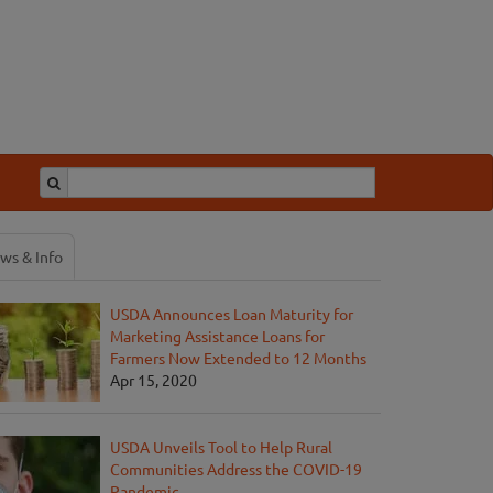
ws & Info
USDA Announces Loan Maturity for
Marketing Assistance Loans for
Farmers Now Extended to 12 Months
Apr 15, 2020
USDA Unveils Tool to Help Rural
Communities Address the COVID-19
Pandemic