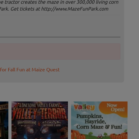
the tractor creates the maze in over 300,000 living corn
Park. Get tickets at http://www.MazeFunPark.com
for Fall Fun at Maize Quest