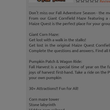
Revie
Don't miss our Fall Adventure Season - the mo
From our Giant Cornfield Maze featuring a 
Maize Quest is the perfect place for your grou
Giant Corn Maze:
Get lost with a walk in the stalks!
Get lost in the original Maize Quest Cornfi
Complete the questions and answers. Find all 
Pumpkin Patch & Wagon Ride:
Fall Harvest is a special time of year on the
joys of harvest first-hand. Take a ride on th
your own pumpkin
30+ Attractions!! Fun for All!
Corn maze tower
Stone labyrinth
Hidden gem railroad