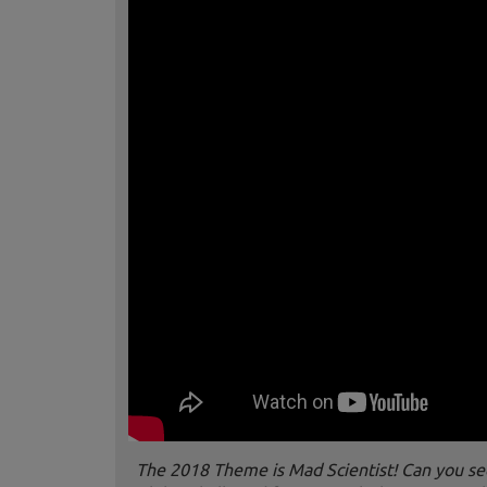
The 2018 Theme is Mad Scientist! Can you see t