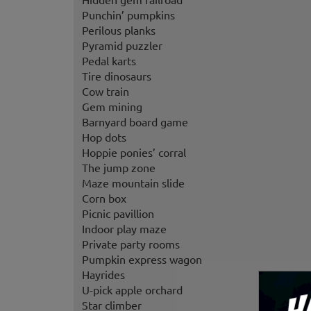
Punchin’ pumpkins
Perilous planks
Pyramid puzzler
Pedal karts
Tire dinosaurs
Cow train
Gem mining
Barnyard board game
Hop dots
Hoppie ponies’ corral
The jump zone
Maze mountain slide
Corn box
Picnic pavillion
Indoor play maze
Private party rooms
Pumpkin express wagon
Hayrides
U-pick apple orchard
Star climber