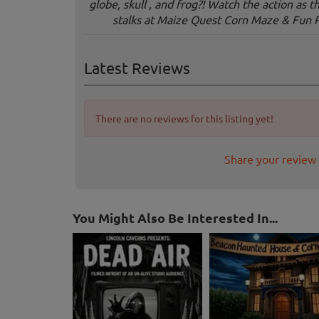
globe, skull , and frog?! Watch the action as 
stalks at Maize Quest Corn Maze & Fun 
Latest Reviews
There are no reviews for this listing yet!
Share your review 
You Might Also Be Interested In...