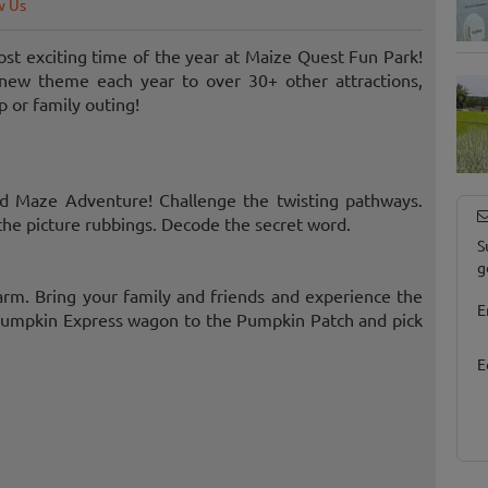
w Us
st exciting time of the year at Maize Quest Fun Park!
new theme each year to over 30+ other attractions,
p or family outing!
eld Maze Adventure! Challenge the twisting pathways.
the picture rubbings. Decode the secret word.
S
g
 farm. Bring your family and friends and experience the
E
e Pumpkin Express wagon to the Pumpkin Patch and pick
E