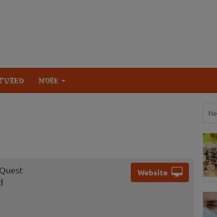
TURED
MORE
Ne
 Quest
Website
d