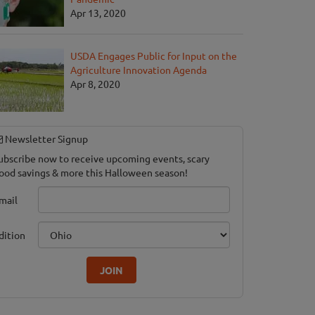
Apr 13, 2020
USDA Engages Public for Input on the
Agriculture Innovation Agenda
Apr 8, 2020
Newsletter Signup
ubscribe now to receive upcoming events, scary
ood savings & more this Halloween season!
mail
dition
JOIN