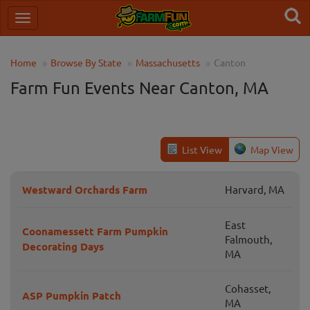
Home
Browse By State
Massachusetts
Canton
Farm Fun Events Near Canton, MA
List View
Map View
Westward Orchards Farm
Harvard, MA
East
Coonamessett Farm Pumpkin
Falmouth,
Decorating Days
MA
Cohasset,
ASP Pumpkin Patch
MA