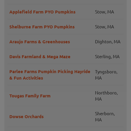
Applefield Farm PYO Pumpkins
Stow, MA
Shelburne Farm PYO Pumpkins
Stow, MA
Araujo Farms & Greenhouses
Dighton, MA
Davis Farmland & Mega Maze
Sterling, MA
Parlee Farms Pumpkin Picking Hayride
Tyngsboro,
& Fun Activities
MA
Northboro,
Tougas Family Farm
MA
Sherborn,
Dowse Orchards
MA