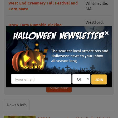
West End Creamery Fall Festival and
Whitinsville,
Corn Maze
MA
Westford,
Drew Farm Pumpkin Picking
MA
×
Honey Pot Hill Orchard
Stow, MA
Framingham,
Sunshine Farm Pumpkin Patch
MA
Pakeen Farm PYO Pumpkins
Canton, MA
JOIN
Show More
News & Info