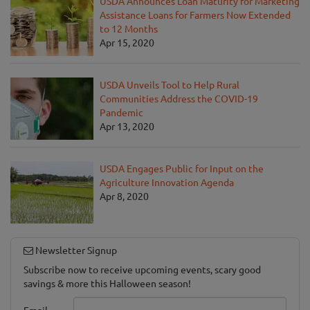
USDA Announces Loan Maturity for Marketing
Assistance Loans for Farmers Now Extended
to 12 Months
Apr 15, 2020
USDA Unveils Tool to Help Rural
Communities Address the COVID-19
Pandemic
Apr 13, 2020
USDA Engages Public for Input on the
Agriculture Innovation Agenda
Apr 8, 2020
Newsletter Signup
Subscribe now to receive upcoming events, scary good
savings & more this Halloween season!