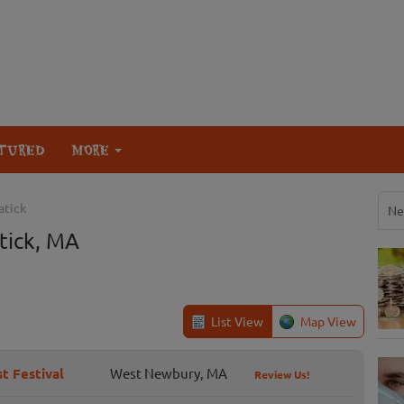
TURED
MORE
atick
Ne
tick, MA
List View
Map View
t Festival
West Newbury, MA
Review Us!