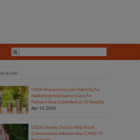
ws & Info
USDA Announces Loan Maturity for
Marketing Assistance Loans for
Farmers Now Extended to 12 Months
Apr 15, 2020
USDA Unveils Tool to Help Rural
Communities Address the COVID-19
Pandemic