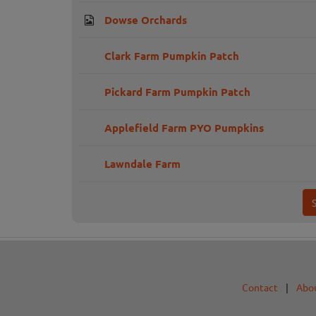
Dowse Orchards
Clark Farm Pumpkin Patch
Pickard Farm Pumpkin Patch
Applefield Farm PYO Pumpkins
Lawndale Farm
Contact
|
Abo