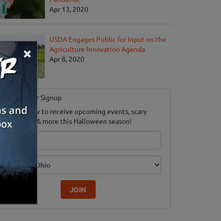
Apr 13, 2020
USDA Engages Public for Input on the
×
Agriculture Innovation Agenda
Apr 8, 2020
Newsletter Signup
ubscribe now to receive upcoming events, scary
ood savings & more this Halloween season!
mail
dition
JOIN