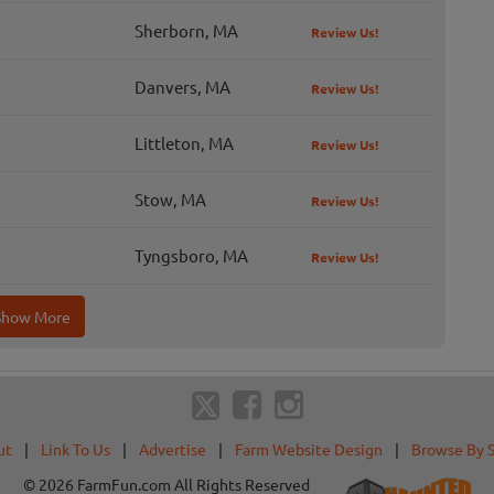
Sherborn, MA
Review Us!
Danvers, MA
Review Us!
Littleton, MA
Review Us!
Stow, MA
Review Us!
Tyngsboro, MA
Review Us!
Show More
ut
|
Link To Us
|
Advertise
|
Farm Website Design
|
Browse By 
© 2026 FarmFun.com All Rights Reserved