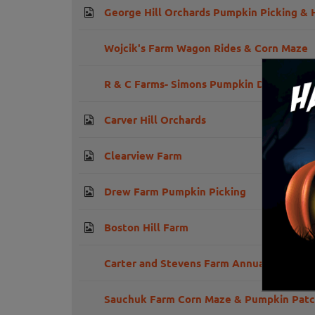
George Hill Orchards Pumpkin Picking & 
Wojcik's Farm Wagon Rides & Corn Maze
R & C Farms- Simons Pumpkin Drop Festiv
Carver Hill Orchards
Clearview Farm
Drew Farm Pumpkin Picking
Boston Hill Farm
Carter and Stevens Farm Annual Harvest 
Sauchuk Farm Corn Maze & Pumpkin Pat