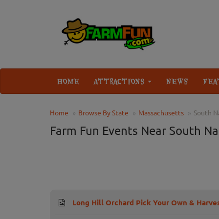
HOME
ATTRACTIONS
NEWS
FEA
Home
Browse By State
Massachusetts
South N
Farm Fun Events Near South Na
Long Hill Orchard Pick Your Own & Harves