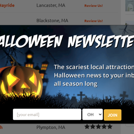
Hayride
Lancaster, MA
Review Us!
Blackstone, MA
Review Us!
al
Scituate, MA
Review Us!
Stow, MA
Review Us!
Sterling, MA
Review Us!
S
g
Westford, MA
Review Us!
E
North Andover, MA
Review Us!
E
Festival
Barre, MA
Review Us!
JOIN
ch
Plympton, MA