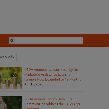
ws & Info
USDA Announces Loan Maturity for
Marketing Assistance Loans for
Farmers Now Extended to 12 Months
Apr 15, 2020
USDA Unveils Tool to Help Rural
Communities Address the COVID-19
Pandemic