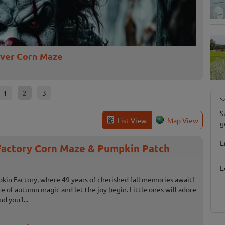
iver Corn Maze
DarkS
Jonesvill
1
2
3
S
List View
Map View
g
E
actory Corn Maze & Pumpkin Patch
E
n Factory, where 49 years of cherished fall memories await!
ice of autumn magic and let the joy begin. Little ones will adore
d you'l...