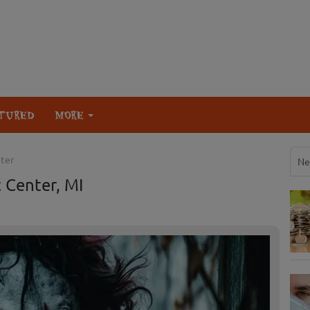
TURED
MORE
ter
Ne
 Center, MI