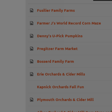
Fusilier Family Farms
Farmer J's World Record Corn Maze
Denny's U-Pick Pumpkins
Pregitzer Farm Market
Bosserd Family Farm
Erie Orchards & Cider Mills
Kapnick Orchards Fall Fun
Plymouth Orchards & Cider Mill