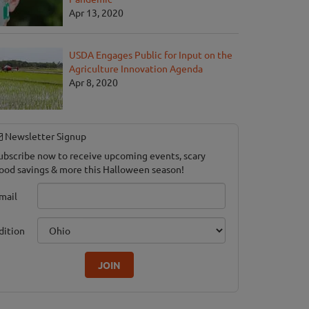
Apr 13, 2020
USDA Engages Public for Input on the
Agriculture Innovation Agenda
yde Acres Haunted House
Apr 8, 2020
e, MI
Newsletter Signup
ubscribe now to receive upcoming events, scary
ood savings & more this Halloween season!
mail
dition
JOIN