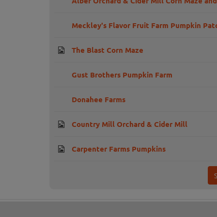
Alber Orchard & Cider Mill Corn Maze an
Meckley's Flavor Fruit Farm Pumpkin Pat
The Blast Corn Maze
Gust Brothers Pumpkin Farm
Donahee Farms
Country Mill Orchard & Cider Mill
Carpenter Farms Pumpkins