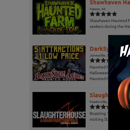
Shawhaven Ha
Mason, MI
Shawhaven Haunted Far
seekers during the Ha
DarkSyde Acr
Jonesville, MI
Haunted House and Ha
Halloween Attractions,
Haunted Houses and Att
Slaughterhous
Fowlerville, MI
Boasting 18,000 square
visiting Slaughterhous