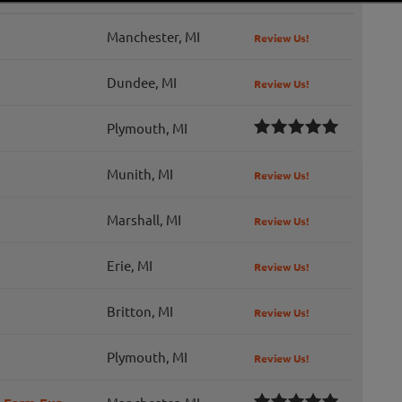
Manchester, MI
Review Us!
Dundee, MI
Review Us!
Plymouth, MI
Munith, MI
Review Us!
Marshall, MI
Review Us!
Erie, MI
Review Us!
Britton, MI
Review Us!
Plymouth, MI
Review Us!