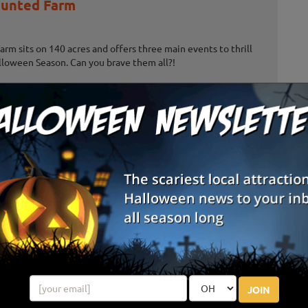
unted Farm
m sits on 140 acres and offers three main events to thrill
lloween Season. Can you brave them all?!
es Haunted House
lloween Attractions: Darksyde Acres Haunted House and
 located in Jonesville, Michigan, just off U.S.12. With multiple
ractions this ...
e Adventure & Grand River Corn Maze
 feet, thrill seekers can take on the Trifecta of Fear while
e Adventure - can you take on all three attractions?
JOIN