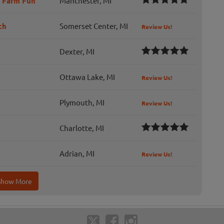
d Farm Fun
Manchester, MI
ch
Somerset Center, MI
Review Us!
Dexter, MI
Ottawa Lake, MI
Review Us!
Plymouth, MI
Review Us!
Charlotte, MI
Adrian, MI
Review Us!
Show More