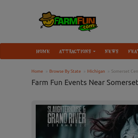
HOME
ATTRACTIONS
NEWS
FEA
Home
Browse By State
Michigan
Somerset Cen
Farm Fun Events Near Somerset