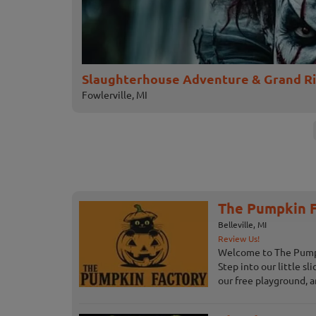
Slaughterhouse Adventure & Grand R
Fowlerville, MI
The Pumpkin F
Belleville, MI
Review Us!
Welcome to The Pumpki
Step into our little sl
our free playground, an