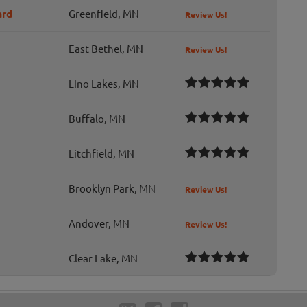
ard
Greenfield, MN
Review Us!
East Bethel, MN
Review Us!
Lino Lakes, MN
Buffalo, MN
Litchfield, MN
Brooklyn Park, MN
Review Us!
Andover, MN
Review Us!
Clear Lake, MN