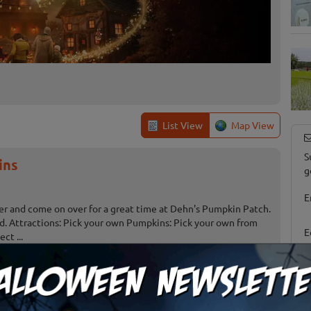
List View
Map View
S
ins
g
E
er and come on over for a great time at Dehn's Pumpkin Patch.
und. Attractions: Pick your own Pumpkins: Pick your own from
E
ct ...
umpkin Town