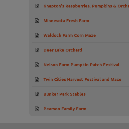
Knapton's Raspberries, Pumpkins & Orch
Minnesota Fresh Farm
Waldoch Farm Corn Maze
Deer Lake Orchard
Nelson Farm Pumpkin Patch Festival
Twin Cities Harvest Festival and Maze
Bunker Park Stables
Pearson Family Farm