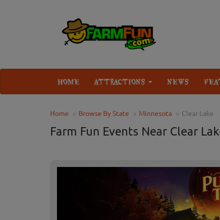
HOME
ATTRACTIONS
NEWS
FEA
Home
Browse By State
Minnesota
Clear Lake
Farm Fun Events Near Clear La