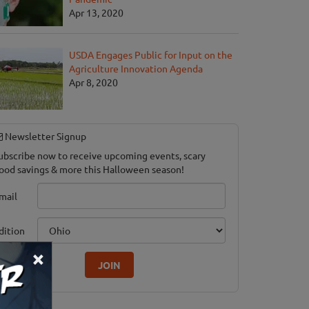
Apr 13, 2020
USDA Engages Public for Input on the
Agriculture Innovation Agenda
Apr 8, 2020
Newsletter Signup
ubscribe now to receive upcoming events, scary
ood savings & more this Halloween season!
mail
dition
×
JOIN