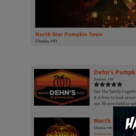
North Star Pumpkin Town
Chaska, MN
Dehn's Pumpk
Dayton, MN
Get the family togeth
It is free to look aro
our 30 acre field or sele
North Star P
Chaska, MN
Review Us!