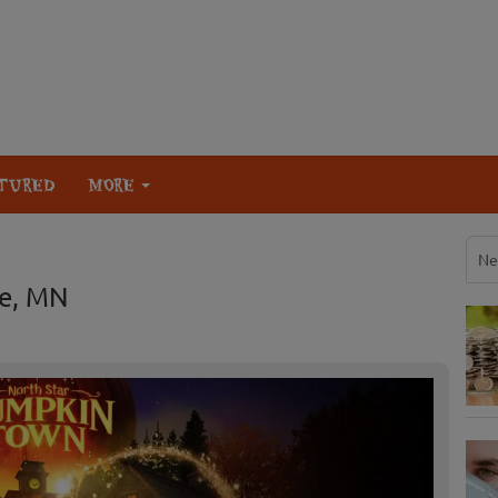
TURED
MORE
Ne
ke, MN