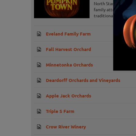
North Star Pumpkin To
family attractions, of
traditional pumpkin pa
Eveland Family Farm
Fall Harvest Orchard
Minnetonka Orchards
Deardorff Orchards and Vineyards
Apple Jack Orchards
Triple S Farm
Crow River Winery