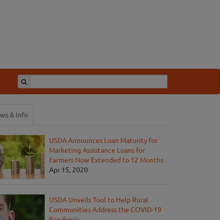
ws & Info
USDA Announces Loan Maturity for
Marketing Assistance Loans for
Farmers Now Extended to 12 Months
Apr 15, 2020
USDA Unveils Tool to Help Rural
Communities Address the COVID-19
Pandemic