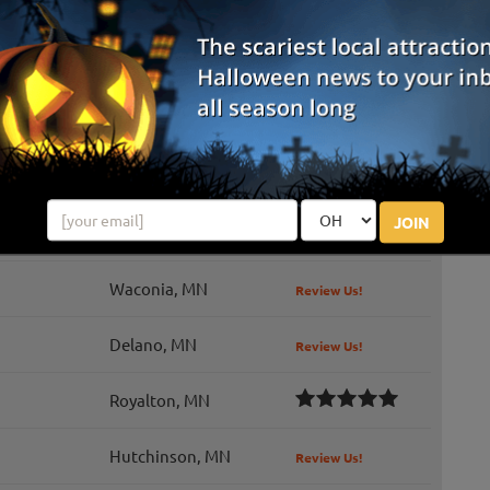
wn is one of Minnesota's newest and most immersive fall
fering a one-of-a-kind experience that goes far beyond a
tch. Wander through a ...
Andover, MN
Montrose, MN
JOIN
Minnetrista, MN
Review Us!
Waconia, MN
Review Us!
Delano, MN
Review Us!
Royalton, MN
Hutchinson, MN
Review Us!