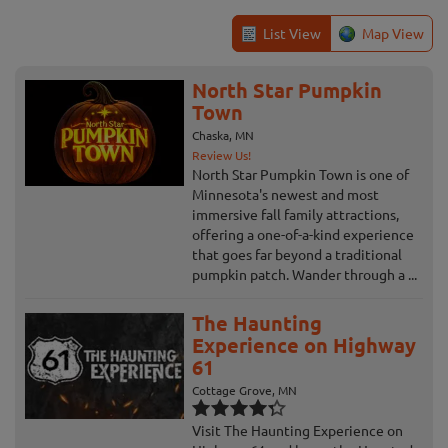
List View
Map View
North Star Pumpkin
Town
Chaska, MN
Review Us!
North Star Pumpkin Town is one of
Minnesota's newest and most
immersive fall family attractions,
offering a one-of-a-kind experience
that goes far beyond a traditional
pumpkin patch. Wander through a ...
The Haunting
Experience on Highway
61
Cottage Grove, MN
Visit The Haunting Experience on