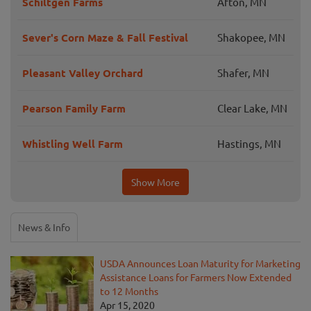
Schiltgen Farms
Afton, MN
Sever's Corn Maze & Fall Festival
Shakopee, MN
Pleasant Valley Orchard
Shafer, MN
Pearson Family Farm
Clear Lake, MN
Whistling Well Farm
Hastings, MN
Show More
News & Info
USDA Announces Loan Maturity for Marketing
Assistance Loans for Farmers Now Extended
to 12 Months
Apr 15, 2020