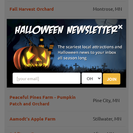
Fall Harvest Orchard
Montrose, MN
×
Waldoch Farm Corn Maze
Lino Lakes, MN
Knapton's Raspberries, Pumpkins &
Greenfield, MN
Orchard
White Bear
Pine Tree Apple Orchard
Lake, MN
JOIN
Bunker Park Stables
Andover, MN
Peaceful Pines Farm - Pumpkin
Pine City, MN
Patch and Orchard
Aamodt's Apple Farm
Stillwater, MN