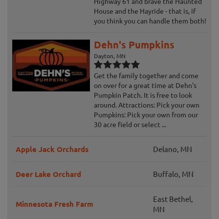
Highway 61 and brave the Haunted
House and the Hayride - that is, if
you think you can handle them both!
Dehn's Pumpkins
Dayton, MN
Get the family together and come
on over for a great time at Dehn's
Pumpkin Patch. It is free to look
around. Attractions: Pick your own
Pumpkins: Pick your own from our
30 acre field or select ...
Apple Jack Orchards
Delano, MN
Deer Lake Orchard
Buffalo, MN
East Bethel,
Minnesota Fresh Farm
MN