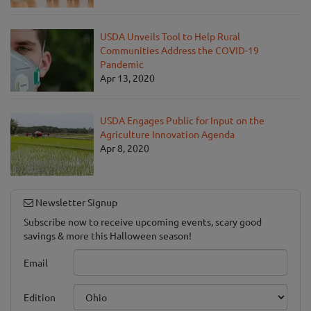
USDA Unveils Tool to Help Rural
Communities Address the COVID-19
Pandemic
Apr 13, 2020
USDA Engages Public for Input on the
Agriculture Innovation Agenda
Apr 8, 2020
Newsletter Signup
Subscribe now to receive upcoming events, scary good
savings & more this Halloween season!
Email
Edition