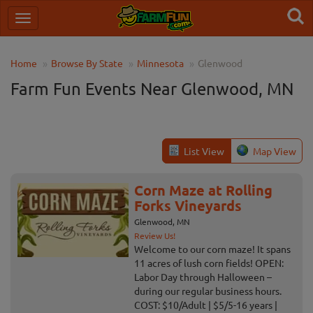
Home
Browse By State
Minnesota
Glenwood
Farm Fun Events Near Glenwood, MN
List View
Map View
Corn Maze at Rolling
Forks Vineyards
Glenwood, MN
Review Us!
Welcome to our corn maze! It spans
11 acres of lush corn fields! OPEN:
Labor Day through Halloween –
during our regular business hours.
COST: $10/Adult | $5/5-16 years |