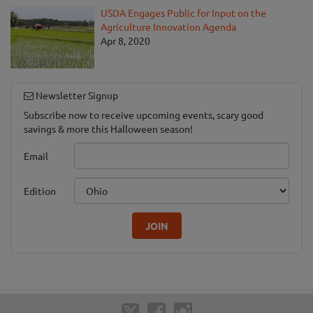
USDA Engages Public for Input on the
Agriculture Innovation Agenda
Apr 8, 2020
Newsletter Signup
Subscribe now to receive upcoming events, scary good
savings & more this Halloween season!
Email
Edition
JOIN