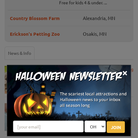
Free for kids 4 & under. ...
Country Blossom Farm
Alexandria, MN
Erickson's Petting Zoo
Osakis, MN
News & Info
×
USDA Announces Loan Maturity for Marketing
Assistance Loans for Farmers Now Extended
to 12 Months
Apr 15, 2020
USDA Unveils Tool to Help Rural
Communities Address the COVID-19
Pandemic
Apr 13, 2020
JOIN