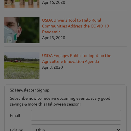
Apr 15, 2020
USDA Unveils Tool to Help Rural
Communities Address the COVID-19
Pandemic
Apr 13, 2020
USDA Engages Public for Input on the
Agriculture Innovation Agenda
Apr 8, 2020
Newsletter Signup
Subscribe now to receive upcoming events, scary good
savings & more this Halloween season!
Email
Edition