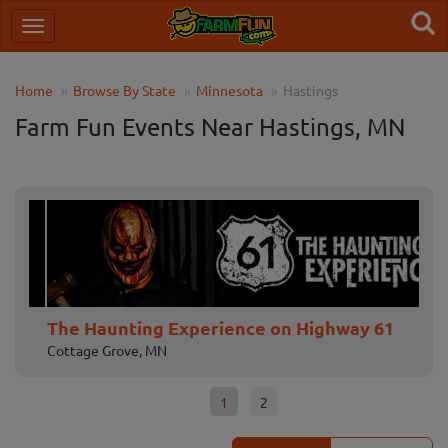
Home
Browse By State
Minnesota
Hastings
Farm Fun Events Near Hastings, MN
The Haunting Experience on Highway 61
No
Cottage Grove, MN
Cha
1
2