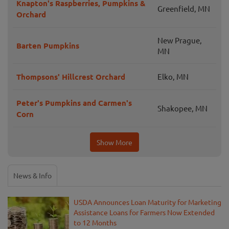
Knapton's Raspberries, Pumpkins &
Greenfield, MN
Orchard
New Prague,
Barten Pumpkins
MN
Thompsons' Hillcrest Orchard
Elko, MN
Peter's Pumpkins and Carmen's
Shakopee, MN
Corn
Show More
News & Info
USDA Announces Loan Maturity for Marketing
Assistance Loans for Farmers Now Extended
to 12 Months