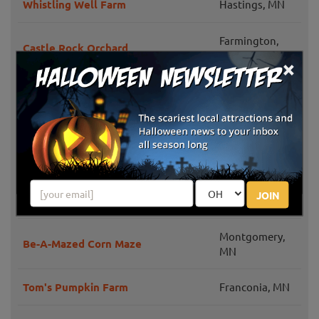
Whistling Well Farm
Hastings, MN
Farmington,
Castle Rock Orchard
MN
×
Pleasant Valley Orchard
Shafer, MN
Nelson's Apple Farm
Webster, MN
Lendt's Pumpkin Patch
Wyoming, MN
JOIN
Bunker Park Stables
Andover, MN
Montgomery,
Be-A-Mazed Corn Maze
MN
Tom's Pumpkin Farm
Franconia, MN