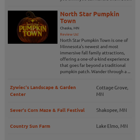
North Star Pumpkin
Town
Chaska, MN
Review Us!
North Star Pumpkin Town is one of
Minnesota's newest and most
immersive fall family attractions,
offering a one-of-a-kind experience
that goes far beyond a traditional
pumpkin patch. Wander through a ...
Zywiec's Landscape & Garden
Cottage Grove,
Center
MN
Sever's Corn Maze & Fall Festival
Shakopee, MN
Country Sun Farm
Lake Elmo, MN