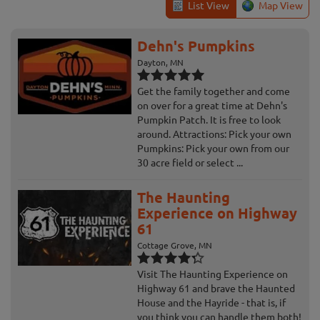
List View
Map View
Dehn's Pumpkins
Dayton, MN
Get the family together and come
on over for a great time at Dehn's
Pumpkin Patch. It is free to look
around. Attractions: Pick your own
Pumpkins: Pick your own from our
30 acre field or select ...
The Haunting
Experience on Highway
61
Cottage Grove, MN
Visit The Haunting Experience on
Highway 61 and brave the Haunted
House and the Hayride - that is, if
you think you can handle them both!