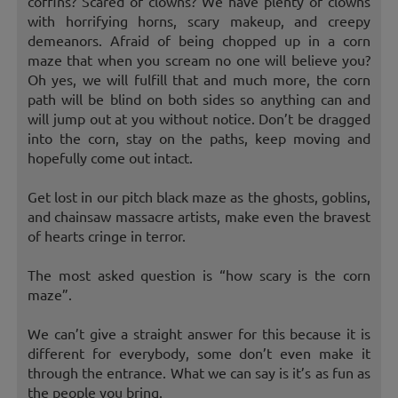
coffins? Scared of clowns? We have plenty of clowns
with horrifying horns, scary makeup, and creepy
demeanors. Afraid of being chopped up in a corn
maze that when you scream no one will believe you?
Oh yes, we will fulfill that and much more, the corn
path will be blind on both sides so anything can and
will jump out at you without notice. Don’t be dragged
into the corn, stay on the paths, keep moving and
hopefully come out intact.
Get lost in our pitch black maze as the ghosts, goblins,
and chainsaw massacre artists, make even the bravest
of hearts cringe in terror.
The most asked question is “how scary is the corn
maze”.
We can’t give a straight answer for this because it is
different for everybody, some don’t even make it
through the entrance. What we can say is it’s as fun as
the people you bring.