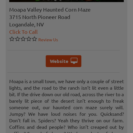
Moapa Valley Haunted Corn Maze
3715 North Pioneer Road
Logandale, NV
Click To Call
Review Us
Website
Moapa is a small town, we have only a couple of street
lights, and the road to the ranch isn’t lit even a little
bit. If the drive down our old road, across the river to a
barely lit piece of the desert isn’t enough to freak
someone out, our haunted corn maze surely will.
Jumpy? We have loud noises for you. Quicksand?
Don’t fall in. Spiders? Yeah they thrive on our farm.
Coffins and dead people? Who isn’t creaped out by