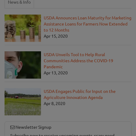
News & Info
USDA Announces Loan Maturity for Marketing
Assistance Loans for Farmers Now Extended
to 12 Months
Apr 15, 2020
USDA Unveils Tool to Help Rural
Communities Address the COVID-19
Pandemic
Apr 13, 2020
USDA Engages Public for Input on the
Agriculture Innovation Agenda
Apr 8, 2020
Newsletter Signup
Subscribe now to receive upcoming events, scary good