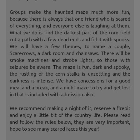
Groups make the haunted maze much more fun,
because there is always that one friend who is scared
of everything, and everyone else is laughing at them.
What we do is find the darkest part of the corn field
cut a path with a few dead ends and fill it with spooks.
We will have a few themes, to name a couple,
Scarecrows, a dark room and chainsaws. There will be
smoke machines and strobe lights, so those with
seizures be aware. The maze is fun, dark and spooky,
the rustling of the corn stalks is unsettling and the
darkness is intense. We have concessions for a good
meal and a break, and a night maze to try and get lost
in that is included with admission also.
We recommend making a night of it, reserve a firepit
and enjoy a little bit of the country life. Please read
and follow the rules below, they are very important,
hope to see many scared faces this year!