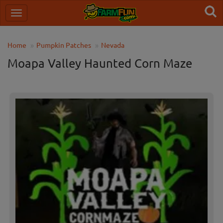
Home
Pumpkin Patches
Nevada
Moapa Valley Haunted Corn Maze