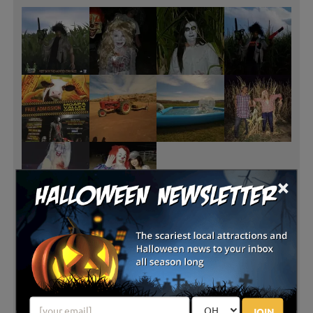
×
JOIN