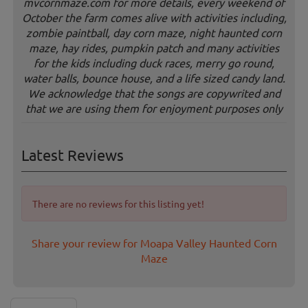
mvcornmaze.com for more details, every weekend of
October the farm comes alive with activities including,
zombie paintball, day corn maze, night haunted corn
maze, hay rides, pumpkin patch and many activities
for the kids including duck races, merry go round,
water balls, bounce house, and a life sized candy land.
We acknowledge that the songs are copywrited and
that we are using them for enjoyment purposes only
Latest Reviews
There are no reviews for this listing yet!
Share your review for Moapa Valley Haunted Corn
Maze