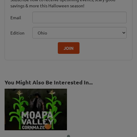
savings & more this Halloween season!
Email
Edition
JOIN
You Might Also Be Interested In...