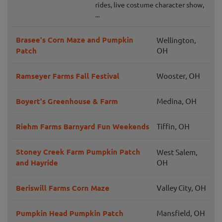
rides, live costume character show,
...
Brasee's Corn Maze and Pumpkin
Wellington,
Patch
OH
Ramseyer Farms Fall Festival
Wooster, OH
Boyert's Greenhouse & Farm
Medina, OH
Riehm Farms Barnyard Fun Weekends
Tiffin, OH
Stoney Creek Farm Pumpkin Patch
West Salem,
and Hayride
OH
Beriswill Farms Corn Maze
Valley City, OH
Pumpkin Head Pumpkin Patch
Mansfield, OH