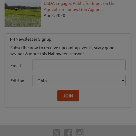
USDA Engages Public for Input on the
Agriculture Innovation Agenda
Apr 8, 2020
Newsletter Signup
Subscribe now to receive upcoming events, scary good
savings & more this Halloween season!
Email
Edition
JOIN