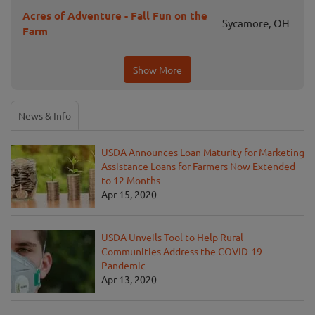
Acres of Adventure - Fall Fun on the
Sycamore, OH
Farm
Show More
News & Info
USDA Announces Loan Maturity for Marketing
Assistance Loans for Farmers Now Extended
to 12 Months
Apr 15, 2020
USDA Unveils Tool to Help Rural
Communities Address the COVID-19
Pandemic
Apr 13, 2020