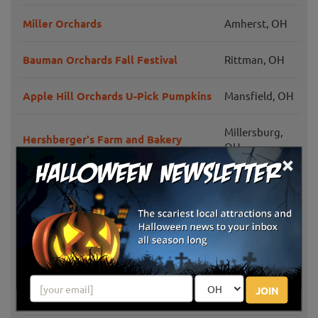
Miller Orchards
Amherst, OH
Bauman Orchards Fall Festival
Rittman, OH
Apple Hill Orchards U-Pick Pumpkins
Mansfield, OH
Millersburg,
Hershberger's Farm and Bakery
OH
×
Berlin
Burnham Orchards U-Pick Pumpkins
Heights, OH
Doylestown,
Walsh Farms
OH
West Salem,
Badger Pumpkin Patch
JOIN
OH