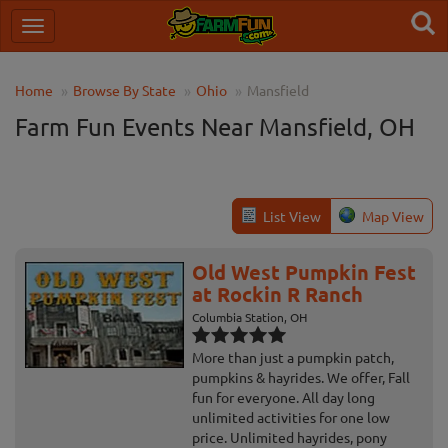
Home
Browse By State
Ohio
Mansfield
Farm Fun Events Near Mansfield, OH
List View
Map View
Old West Pumpkin Fest
at Rockin R Ranch
Columbia Station, OH
More than just a pumpkin patch,
pumpkins & hayrides. We offer, Fall
fun for everyone. All day long
unlimited activities for one low
price. Unlimited hayrides, pony