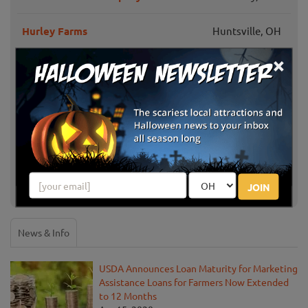
Hurley Farms
Huntsville, OH
×
Hann Farms Pumpkin Patch
Columbus, OH
Mount Sterling,
Lohstroh Family Farms
OH
Wayne's Country Market
Mansfield, OH
JOIN
Show More
News & Info
USDA Announces Loan Maturity for Marketing
Assistance Loans for Farmers Now Extended
to 12 Months