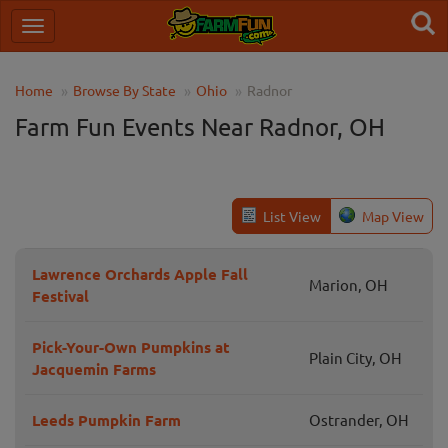
Home
Browse By State
Ohio
Radnor
Farm Fun Events Near Radnor, OH
List View
Map View
Lawrence Orchards Apple Fall
Marion, OH
Festival
Pick-Your-Own Pumpkins at
Plain City, OH
Jacquemin Farms
Leeds Pumpkin Farm
Ostrander, OH