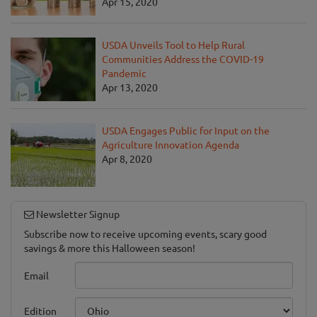
Apr 15, 2020
USDA Unveils Tool to Help Rural
Communities Address the COVID-19
Pandemic
Apr 13, 2020
USDA Engages Public for Input on the
Agriculture Innovation Agenda
Apr 8, 2020
Newsletter Signup
Subscribe now to receive upcoming events, scary good
savings & more this Halloween season!
Email
Edition