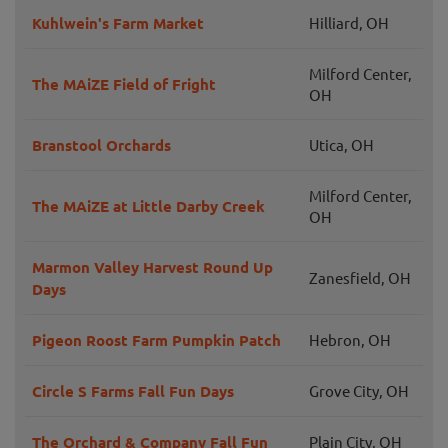
Kuhlwein's Farm Market
Hilliard, OH
Milford Center,
The MAiZE Field of Fright
OH
Branstool Orchards
Utica, OH
Milford Center,
The MAiZE at Little Darby Creek
OH
Marmon Valley Harvest Round Up
Zanesfield, OH
Days
Pigeon Roost Farm Pumpkin Patch
Hebron, OH
Circle S Farms Fall Fun Days
Grove City, OH
The Orchard & Company Fall Fun
Plain City, OH