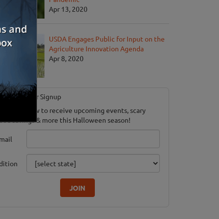
Apr 13, 2020
USDA Engages Public for Input on the
Agriculture Innovation Agenda
Apr 8, 2020
Newsletter Signup
ubscribe now to receive upcoming events, scary
ood savings & more this Halloween season!
mail
dition
JOIN