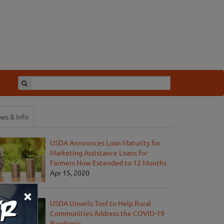
ws & Info
USDA Announces Loan Maturity for
Marketing Assistance Loans for
Farmers Now Extended to 12 Months
Apr 15, 2020
×
USDA Unveils Tool to Help Rural
Communities Address the COVID-19
Pandemic