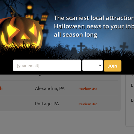
erns. Now beginning its 5th decade of creativity, originality,
dness, mayhe...
ey of Terror
ror offers a ton of seasonal fun for those of all ages to enjoy,
ls and chills for the Halloween time!
JOIN
S
Ligonier, PA
g
E
ch
Alexandria, PA
Review Us!
E
Portage, PA
Review Us!