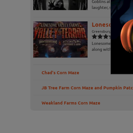
Goblins at Lincoln Cav
laughter, screams, ma
Lonesome Vall
Greensburg, PA
Lonesome Valley of Ter
along with their thril
Chad's Corn Maze
JB Tree Farm Corn Maze and Pumpkin Pat
Weakland Farms Corn Maze