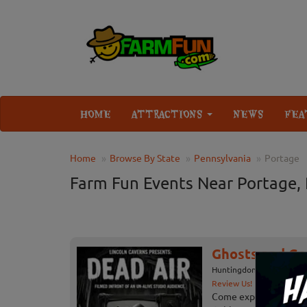
HOME
ATTRACTIONS
NEWS
FEA
Home
Browse By State
Pennsylvania
Portage
Farm Fun Events Near Portage,
Ghosts and Gob
Huntingdon, PA
Review Us!
Come experience the h