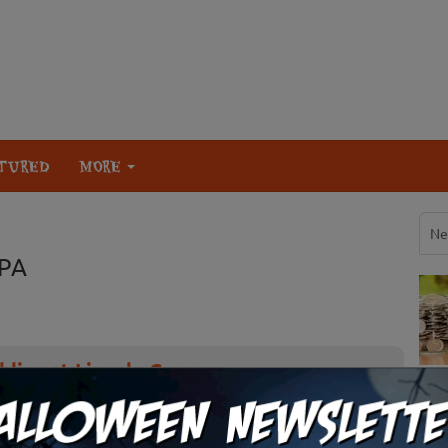
TURED
MORE
Ne
 PA
lins at Lincoln Caverns
orror and humor of “Dead Air”, the 42nd edition of Ghosts &