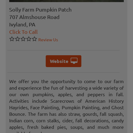
Solly Farm Pumpkin Patch
707 Almshouse Road
Ivyland, PA
Click To Call
Review Us
Website
We offer you the opportunity to come to our farm
and experience the fun of harvesting a wide variety of
our own pumpkins, apples, and peppers in fall.
Activities include Scarecrows of American History
Hayrides, Face Painting, Pumpkin Painting, and Ghost
Bounce. The farm has also straw, gourds, fall squash,
Indian corn, corn stalks, cider, fall decorations, candy
apples, fresh baked pies, soups, and much more