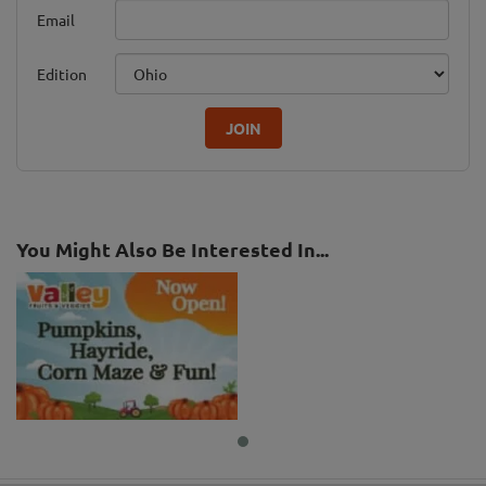
Email
Edition
JOIN
You Might Also Be Interested In...