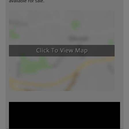
available for sale.