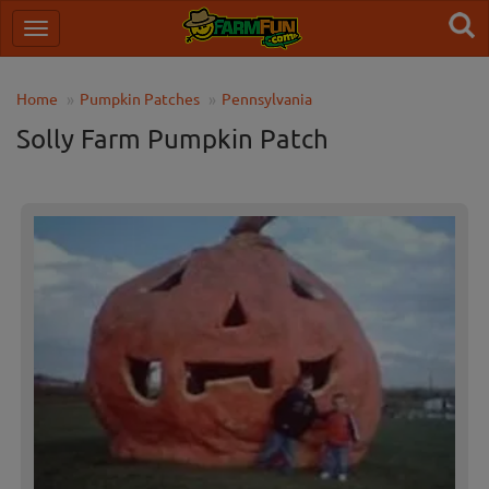
Home
Pumpkin Patches
Pennsylvania
Solly Farm Pumpkin Patch