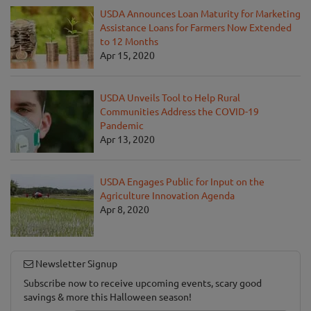
USDA Announces Loan Maturity for Marketing
Assistance Loans for Farmers Now Extended
to 12 Months
Apr 15, 2020
USDA Unveils Tool to Help Rural
Communities Address the COVID-19
Pandemic
Apr 13, 2020
USDA Engages Public for Input on the
Agriculture Innovation Agenda
Apr 8, 2020
Newsletter Signup
Subscribe now to receive upcoming events, scary good
savings & more this Halloween season!