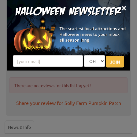
×
JOIN
Latest Reviews
There are no reviews for this listing yet!
Share your review for Solly Farm Pumpkin Patch
News & Info