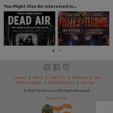
You Might Also Be Interested In...
Contact
|
About
|
Link To Us
|
Advertise
|
Farm
Website Design
|
Browse By State
|
Sitemap
© 2026 FarmFun.com All Rights Reserved
Terms of Use