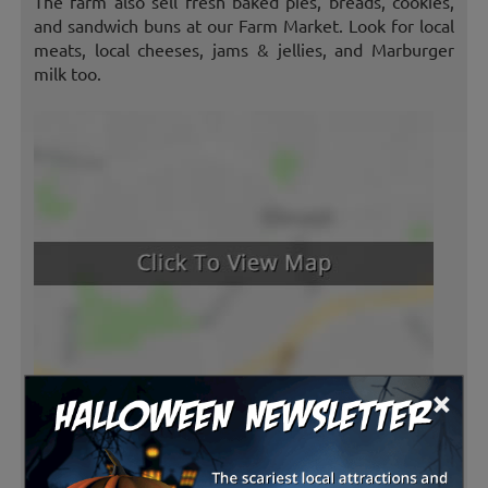
The farm also sell fresh baked pies, breads, cookies,
and sandwich buns at our Farm Market. Look for local
meats, local cheeses, jams & jellies, and Marburger
milk too.
×
Latest Reviews