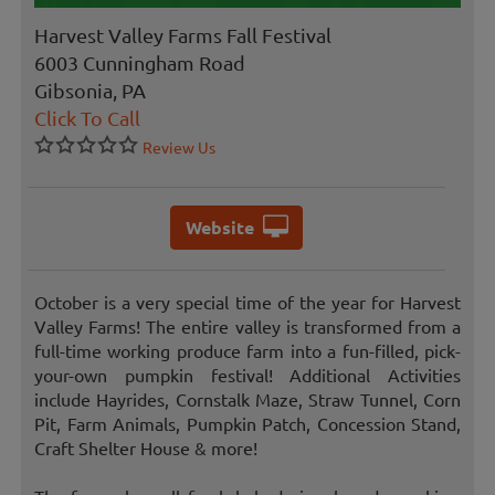
Harvest Valley Farms Fall Festival
6003 Cunningham Road
Gibsonia, PA
Click To Call
Review Us
Website
October is a very special time of the year for Harvest
Valley Farms! The entire valley is transformed from a
full-time working produce farm into a fun-filled, pick-
your-own pumpkin festival! Additional Activities
include Hayrides, Cornstalk Maze, Straw Tunnel, Corn
Pit, Farm Animals, Pumpkin Patch, Concession Stand,
Craft Shelter House & more!