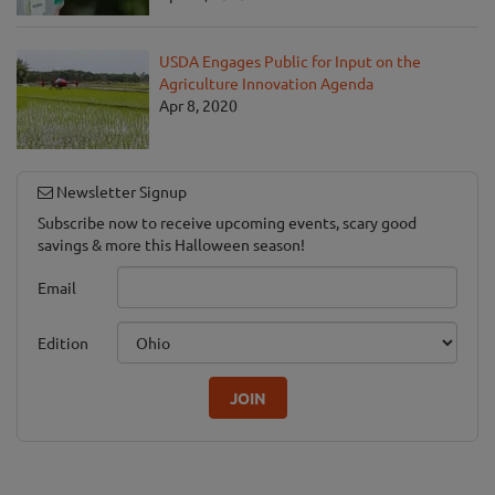
USDA Engages Public for Input on the
Agriculture Innovation Agenda
Apr 8, 2020
Newsletter Signup
Subscribe now to receive upcoming events, scary good
savings & more this Halloween season!
Email
Edition
JOIN