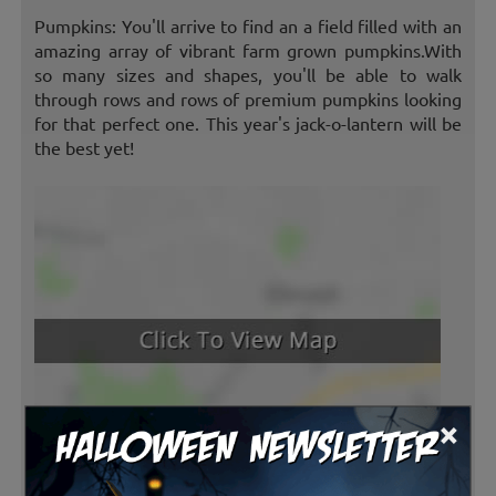
Pumpkins: You'll arrive to find an a field filled with an
amazing array of vibrant farm grown pumpkins.With
so many sizes and shapes, you'll be able to walk
through rows and rows of premium pumpkins looking
for that perfect one. This year's jack-o-lantern will be
the best yet!
×