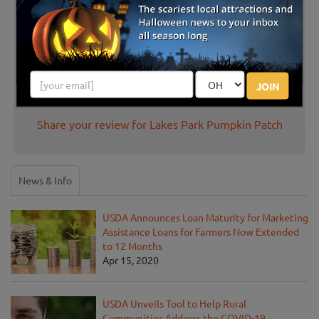
Latest Reviews
There are no reviews for this listing yet!
JOIN
Share your review for Lakes Park Pumpkin Patch
News & Info
USDA Announces Loan Maturity for Marketing
Assistance Loans for Farmers Now Extended
to 12 Months
Apr 15, 2020
USDA Unveils Tool to Help Rural
Communities Address the COVID-19