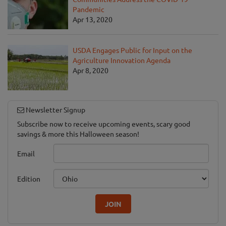
Pandemic
Apr 13, 2020
USDA Engages Public for Input on the
Agriculture Innovation Agenda
Apr 8, 2020
Newsletter Signup
Subscribe now to receive upcoming events, scary good
savings & more this Halloween season!
Email
Edition
JOIN