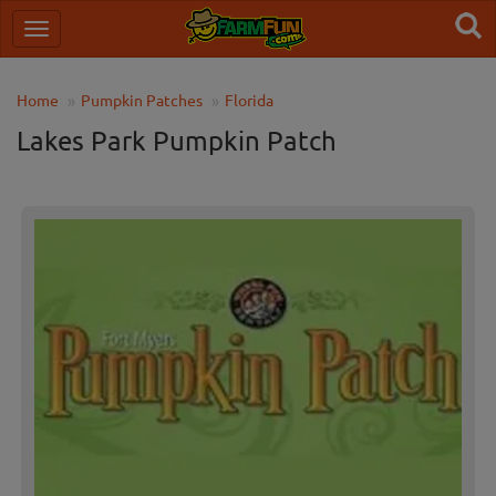
Home
Pumpkin Patches
Florida
Lakes Park Pumpkin Patch