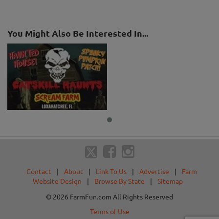
You Might Also Be Interested In...
Contact
|
About
|
Link To Us
|
Advertise
|
Farm
Website Design
|
Browse By State
|
Sitemap
© 2026 FarmFun.com All Rights Reserved
Terms of Use