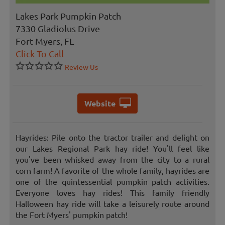
Lakes Park Pumpkin Patch
7330 Gladiolus Drive
Fort Myers, FL
Click To Call
Review Us
Website
Hayrides: Pile onto the tractor trailer and delight on
our Lakes Regional Park hay ride! You'll feel like
you've been whisked away from the city to a rural
corn farm! A favorite of the whole family, hayrides are
one of the quintessential pumpkin patch activities.
Everyone loves hay rides! This family friendly
Halloween hay ride will take a leisurely route around
the Fort Myers' pumpkin patch!