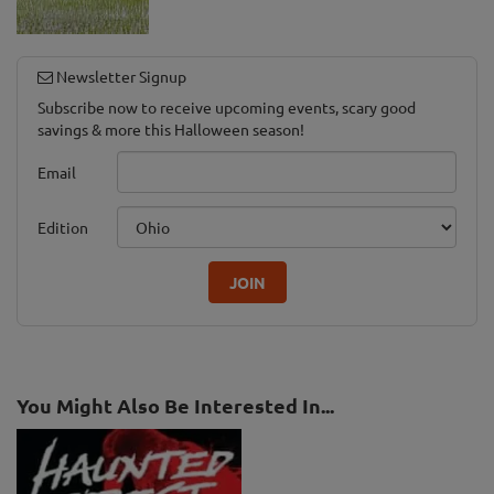
Newsletter Signup
Subscribe now to receive upcoming events, scary good
savings & more this Halloween season!
Email
Edition
JOIN
You Might Also Be Interested In...