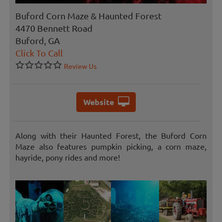
Buford Corn Maze & Haunted Forest
4470 Bennett Road
Buford, GA
Click To Call
Review Us
Website
Along with their Haunted Forest, the Buford Corn
Maze also features pumpkin picking, a corn maze,
hayride, pony rides and more!