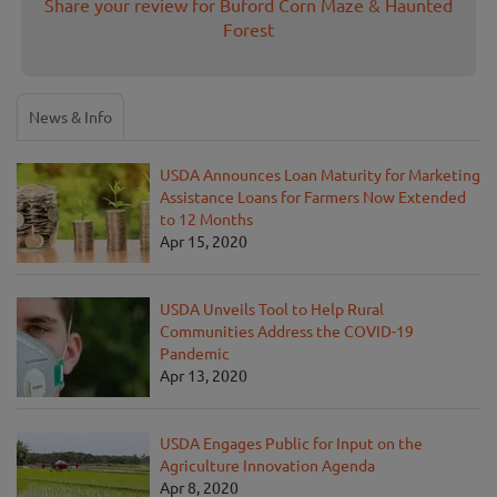
Share your review for Buford Corn Maze & Haunted
Forest
News & Info
USDA Announces Loan Maturity for Marketing
Assistance Loans for Farmers Now Extended
to 12 Months
Apr 15, 2020
USDA Unveils Tool to Help Rural
Communities Address the COVID-19
Pandemic
Apr 13, 2020
USDA Engages Public for Input on the
Agriculture Innovation Agenda
Apr 8, 2020