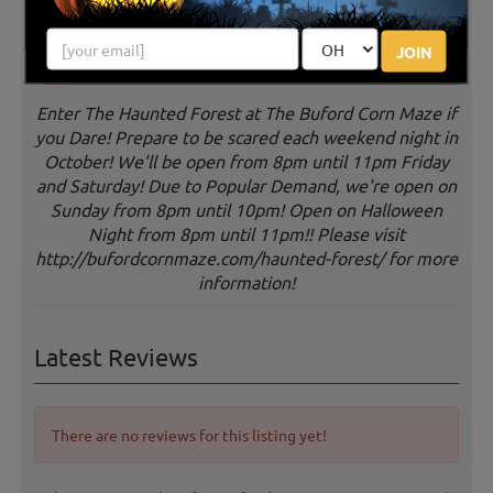
JOIN
Enter The Haunted Forest at The Buford Corn Maze if
you Dare! Prepare to be scared each weekend night in
October! We'll be open from 8pm until 11pm Friday
and Saturday! Due to Popular Demand, we're open on
Sunday from 8pm until 10pm! Open on Halloween
Night from 8pm until 11pm!! Please visit
http://bufordcornmaze.com/haunted-forest/ for more
information!
Latest Reviews
There are no reviews for this listing yet!