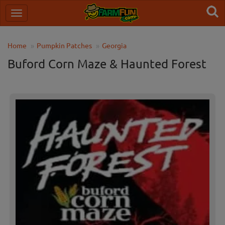
Home
Pumpkin Patches
Georgia
Buford Corn Maze & Haunted Forest