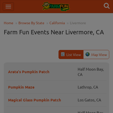
Home
Browse By State
California
Livermore
Farm Fun Events Near Livermore, CA
List View
Map View
Half Moon Bay,
Arata's Pumpkin Patch
CA
Pumpkin Maze
Lathrop, CA
Magical Glass Pumpkin Patch
Los Gatos, CA
Half Moon Bay,