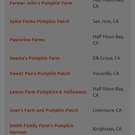
Farmer John's Pumpkin Farm
CA
Spina Farms Pumpkin Patch
San Jose, CA
Half Moon Bay,
Pastorino Farms
CA
Keema's Pumpkin Farm
Elk Grove, CA
Sweet Pea's Pumpkin Patch
Vacaville, CA
Half Moon Bay,
Lemos Farm Pumpkins & Halloween
CA
Joan's Farm and Pumpkin Patch
Livermore, CA
Smith Family Farm's Pumpkin
Knightsen, CA
Harvest