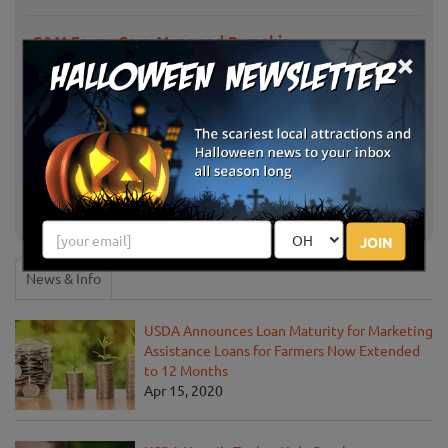
G&M Farms Corn Maze and Pumpkin
Livermore, CA
×
Patch
Larry's Pumpkin Patch
Fairfield, CA
Piedmont Avenue Pumpkin Patch
Oakland, CA
MEF Pumpkin Patch
San Jose, CA
JOIN
News & Info
USDA Announces Loan Maturity for Marketing
Assistance Loans for Farmers Now Extended
to 12 Months
Apr 15, 2020