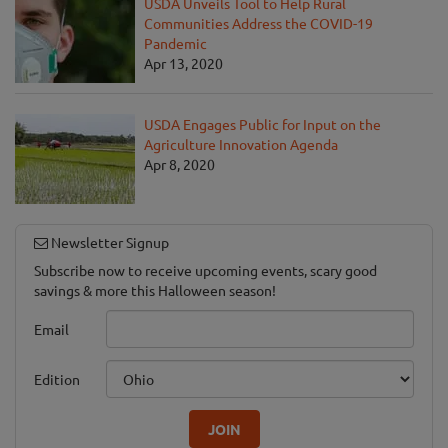
USDA Unveils Tool to Help Rural
Communities Address the COVID-19
Pandemic
Apr 13, 2020
USDA Engages Public for Input on the
Agriculture Innovation Agenda
Apr 8, 2020
Newsletter Signup
Subscribe now to receive upcoming events, scary good
savings & more this Halloween season!
Email
Edition
JOIN