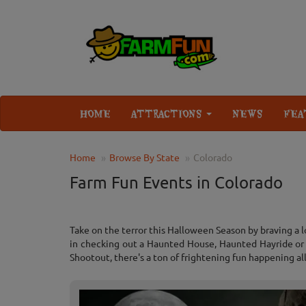
HOME
ATTRACTIONS
NEWS
FEA
Home
Browse By State
Colorado
Farm Fun Events in Colorado
Take on the terror this Halloween Season by braving a 
in checking out a Haunted House, Haunted Hayride or C
Shootout, there's a ton of frightening fun happening al