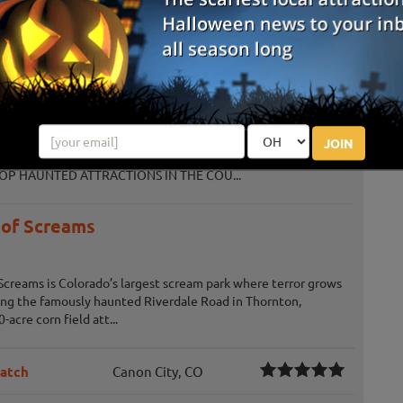
e family. Enjoy a day of fall activities at Chatfield Farms. Ticket
o th...
Corn
 (2021, 2022, 2023, 2024, 2025) - TheScareFactor.com
JOIN
D ATTRACTION IN THE NATION (2021) - TheScareFactor.com
OP HAUNTED ATTRACTIONS IN THE COU...
 of Screams
Screams is Colorado’s largest scream park where terror grows
king the famously haunted Riverdale Road in Thornton,
-acre corn field att...
Patch
Canon City, CO