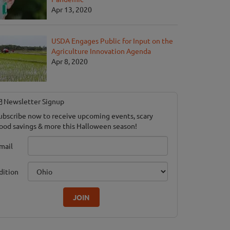
Apr 13, 2020
USDA Engages Public for Input on the
Agriculture Innovation Agenda
Apr 8, 2020
 in the Corn
Newsletter Signup
ubscribe now to receive upcoming events, scary
ood savings & more this Halloween season!
mail
dition
JOIN