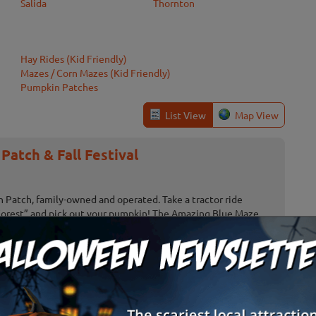
Salida
Thornton
Hay Rides (Kid Friendly)
Mazes / Corn Mazes (Kid Friendly)
Pumpkin Patches
List View
Map View
atch & Fall Festival
Patch, family-owned and operated. Take a tractor ride
Forest” and pick out your pumpkin! The Amazing Blue Maze
urself!) Hay ...
c Gardens Pumpkin Festival
Pumpkin Festival at Chatfield Farms, a treasured October