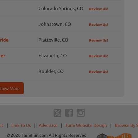
Colorado Springs, CO
Review Us!
Johnstown, CO
Review Us!
ride
Platteville, CO
Review Us!
ter
Elizabeth, CO
Review Us!
Boulder, CO
Review Us!
Show More
ut
|
Link To Us
|
Advertise
|
Farm Website Design
|
Browse By 
© 2026 FarmFun.com All Rights Reserved