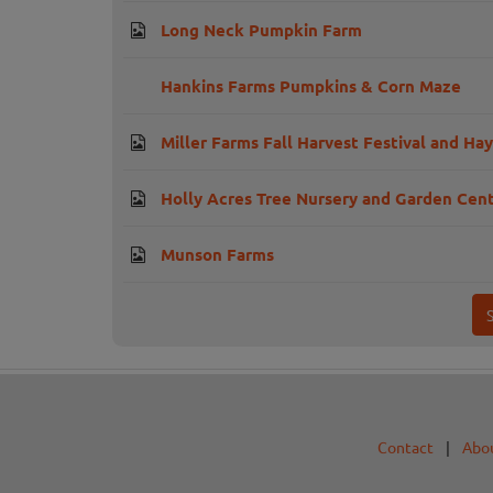
Long Neck Pumpkin Farm
Hankins Farms Pumpkins & Corn Maze
Miller Farms Fall Harvest Festival and Hay
Holly Acres Tree Nursery and Garden Cen
Munson Farms
Contact
|
Abo