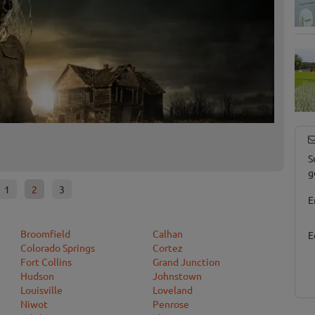
Terror
Erie, CO
S
g
1
2
3
E
Broomfield
Calhan
E
Colorado Springs
Cortez
Fort Collins
Grand Junction
Hudson
Johnstown
Louisville
Loveland
Niwot
Penrose