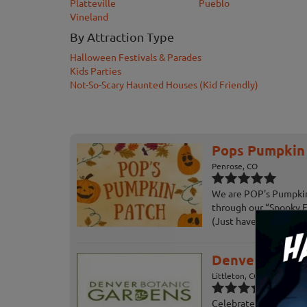
Platteville
Pueblo
Vineland
By Attraction Type
Halloween Festivals & Parades
Kids Parties
Not-So-Scary Haunted Houses (Kid Friendly)
Pops Pumpkin P
Penrose, CO
We are POP's Pumpkin 
through our “Spooky 
(Just have to see for yo
Denver Botani
Littleton, CO
Celebrate fall at the 