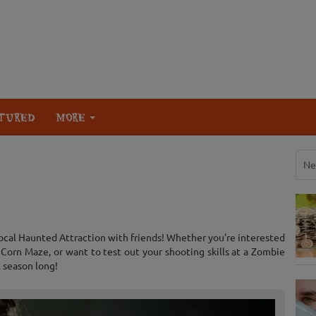
TURED
MORE
Ne
local Haunted Attraction with friends! Whether you're interested
orn Maze, or want to test out your shooting skills at a Zombie
l season long!