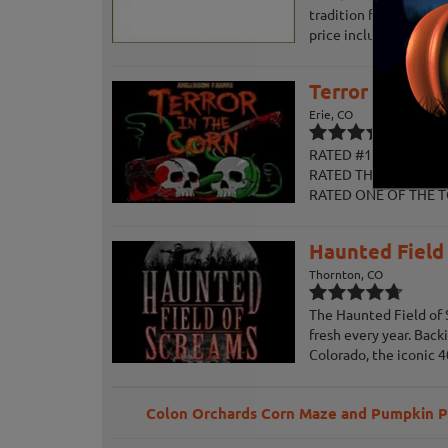
tradition for the entir
price includes access t
Terror in the 
Erie, CO
RATED #1 IN COLORADO
RATED THE #1 HAUNTE
RATED ONE OF THE T
Haunted Field
Thornton, CO
The Haunted Field of 
fresh every year. Bac
Colorado, the iconic 40
Colon Orchards Corn Maze and Pumpkin 