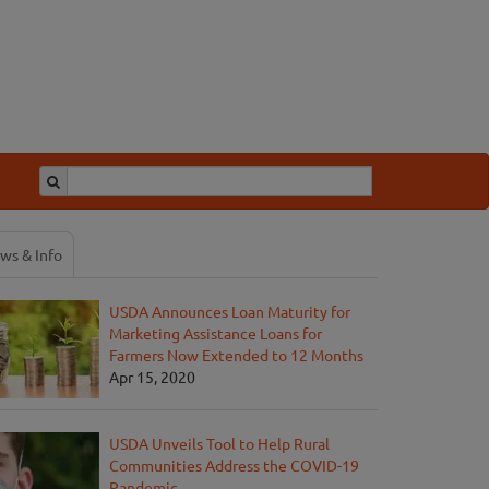
ws & Info
USDA Announces Loan Maturity for
Marketing Assistance Loans for
Farmers Now Extended to 12 Months
Apr 15, 2020
USDA Unveils Tool to Help Rural
Communities Address the COVID-19
Pandemic