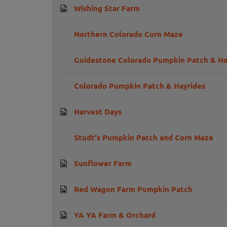
Wishing Star Farm
Northern Colorado Corn Maze
Guidestone Colorado Pumpkin Patch & Har
Colorado Pumpkin Patch & Hayrides
Harvest Days
Studt's Pumpkin Patch and Corn Maze
Sunflower Farm
Red Wagon Farm Pumpkin Patch
YA YA Farm & Orchard