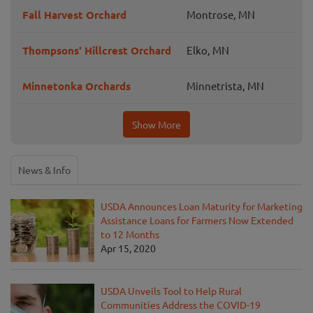
Fall Harvest Orchard
Montrose, MN
Thompsons' Hillcrest Orchard
Elko, MN
Minnetonka Orchards
Minnetrista, MN
Show More
News & Info
USDA Announces Loan Maturity for Marketing
Assistance Loans for Farmers Now Extended
to 12 Months
Apr 15, 2020
USDA Unveils Tool to Help Rural
Communities Address the COVID-19