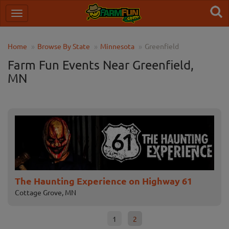
Home
Browse By State
Minnesota
Greenfield
Farm Fun Events Near Greenfield,
MN
The Haunting Experience on Highway 61
No
Cottage Grove, MN
Cha
1
2