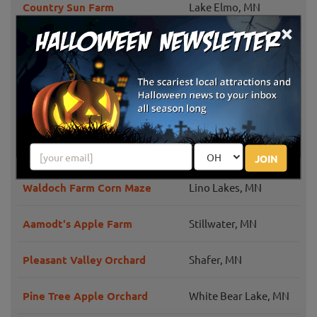
Country Sun Farm
Lake Elmo, MN
×
Deer Lake Orchard
Buffalo, MN
Castle Rock Orchard
Farmington, MN
Bunker Park Stables
Andover, MN
Applewood Orchard
Lakeville, MN
JOIN
Waldoch Farm Corn Maze
Lino Lakes, MN
Aamodt's Apple Farm
Stillwater, MN
Pleasant Valley Orchard
Shafer, MN
Pine Tree Apple Orchard
White Bear Lake, MN