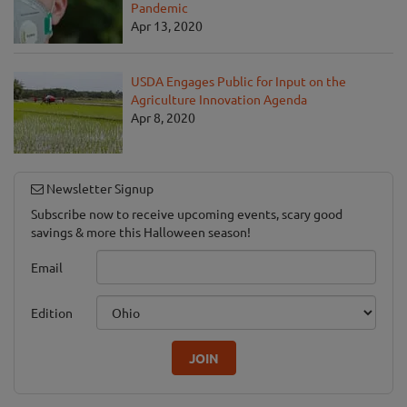
Pandemic
Apr 13, 2020
USDA Engages Public for Input on the
Agriculture Innovation Agenda
Apr 8, 2020
Newsletter Signup
Subscribe now to receive upcoming events, scary good
savings & more this Halloween season!
Email
Edition
JOIN