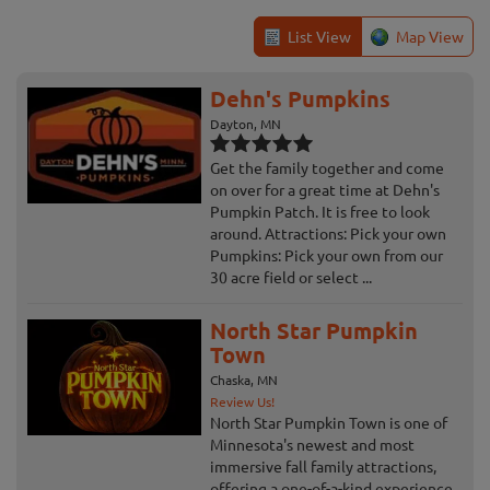
List View
Map View
Dehn's Pumpkins
Dayton, MN
Get the family together and come
on over for a great time at Dehn's
Pumpkin Patch. It is free to look
around. Attractions: Pick your own
Pumpkins: Pick your own from our
30 acre field or select ...
North Star Pumpkin
Town
Chaska, MN
Review Us!
North Star Pumpkin Town is one of
Minnesota's newest and most
immersive fall family attractions,
offering a one-of-a-kind experience