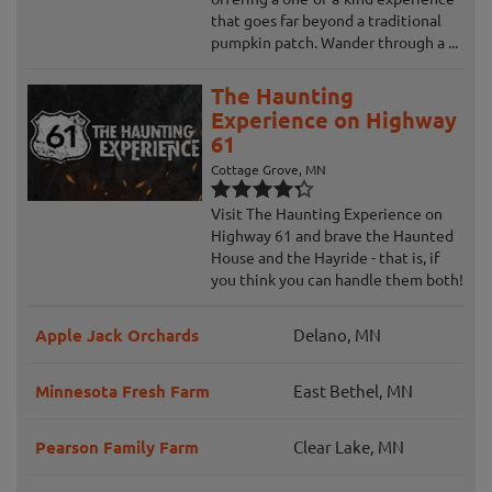
that goes far beyond a traditional
pumpkin patch. Wander through a ...
The Haunting
Experience on Highway
61
Cottage Grove, MN
Visit The Haunting Experience on
Highway 61 and brave the Haunted
House and the Hayride - that is, if
you think you can handle them both!
Apple Jack Orchards
Delano, MN
Minnesota Fresh Farm
East Bethel, MN
Pearson Family Farm
Clear Lake, MN