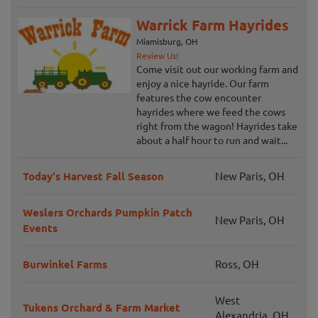
Warrick Farm Hayrides
Miamisburg, OH
Review Us!
Come visit out our working farm and
enjoy a nice hayride. Our farm
features the cow encounter
hayrides where we feed the cows
right from the wagon! Hayrides take
about a half hour to run and wait...
Today's Harvest Fall Season
New Paris, OH
Weslers Orchards Pumpkin Patch
New Paris, OH
Events
Burwinkel Farms
Ross, OH
West
Tukens Orchard & Farm Market
Alexandria, OH