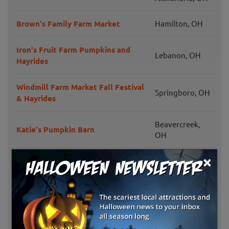
Brown's Family Farm Market
Hamilton, OH
Iron's Fruit Farm Pumpkins and
Lebanon, OH
Hayrides
Windmill Farm Market Fall Festival
Springboro, OH
& Hayrides
Beavercreek,
Katie's Pumpkin Barn
OH
×
Garver Family Farm
Monroe, OH
Menchhofer Farms
Coldwater, OH
Fulton Farms
Troy, OH