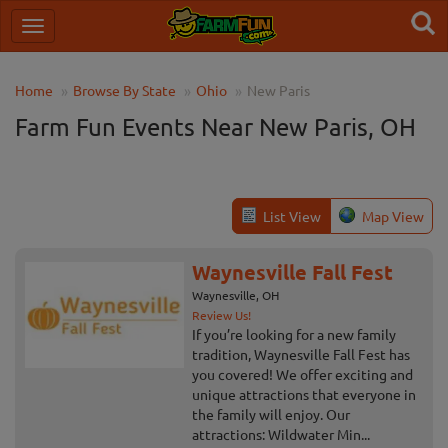
Home
Browse By State
Ohio
New Paris
Farm Fun Events Near New Paris, OH
List View
Map View
Waynesville Fall Fest
Waynesville, OH
Review Us!
If you’re looking for a new family
tradition, Waynesville Fall Fest has
you covered! We offer exciting and
unique attractions that everyone in
the family will enjoy. Our
attractions: Wildwater Min...