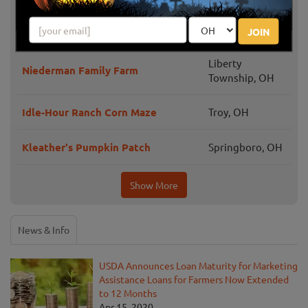
Barn-n-Bunk Farm Market Fall
Trenton, OH
Festival
JOIN
Liberty
Niederman Family Farm
Township, OH
Idle-Hour Ranch Corn Maze
Troy, OH
Kleather's Pumpkin Patch
Springboro, OH
Show More
News & Info
USDA Announces Loan Maturity for Marketing
Assistance Loans for Farmers Now Extended
to 12 Months
Apr 15, 2020