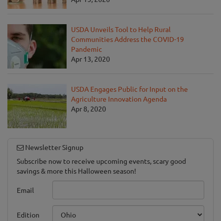
USDA Unveils Tool to Help Rural
Communities Address the COVID-19
Pandemic
Apr 13, 2020
USDA Engages Public for Input on the
Agriculture Innovation Agenda
Apr 8, 2020
Newsletter Signup
Subscribe now to receive upcoming events, scary good
savings & more this Halloween season!
Email
Edition