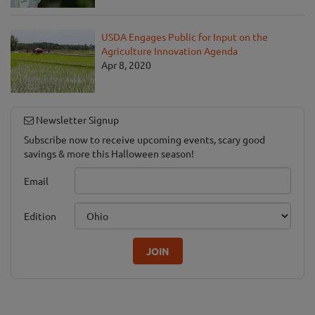
USDA Engages Public for Input on the
Agriculture Innovation Agenda
Apr 8, 2020
Newsletter Signup
Subscribe now to receive upcoming events, scary good
savings & more this Halloween season!
Email
Edition
JOIN