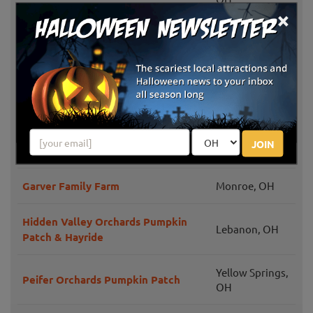
×
Windmill Farm Market Fall Festival
Springboro,
& Hayrides
OH
Liberty
Niederman Family Farm
Township, OH
Weslers Orchards Pumpkin Patch
New Paris, OH
JOIN
Events
Garver Family Farm
Monroe, OH
Hidden Valley Orchards Pumpkin
Lebanon, OH
Patch & Hayride
Yellow Springs,
Peifer Orchards Pumpkin Patch
OH