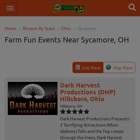
Home
Browse By State
Ohio
Sycamore
Farm Fun Events Near Sycamore, OH
List View
Map View
Dark Harvest
Productions (DHP)
Hillsboro, Ohio
Hillsboro, OH
Dark Harvest Productions Presents:
3 Terrifying Attractions When
darkness falls and the fog creeps
through the trees, Dark Harvest