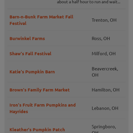
about a half hour to run and wait...
Barn-n-Bunk Farm Market Fall
Trenton, OH
Festival
Burwinkel Farms
Ross, OH
Shaw's Fall Festival
Milford, OH
Beavercreek,
Katie's Pumpkin Barn
OH
Brown's Family Farm Market
Hamilton, OH
Iron's Fruit Farm Pumpkins and
Lebanon, OH
Hayrides
Springboro,
Kleather's Pumpkin Patch
OH