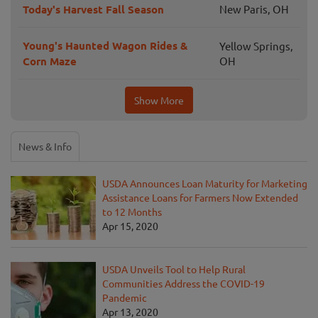
Today's Harvest Fall Season
New Paris, OH
Young's Haunted Wagon Rides &
Yellow Springs,
Corn Maze
OH
Show More
News & Info
USDA Announces Loan Maturity for Marketing
Assistance Loans for Farmers Now Extended
to 12 Months
Apr 15, 2020
USDA Unveils Tool to Help Rural
Communities Address the COVID-19
Pandemic
Apr 13, 2020