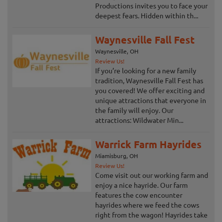
Productions invites you to face your
deepest fears. Hidden within th...
Waynesville Fall Fest
Waynesville, OH
Review Us!
If you’re looking for a new family
tradition, Waynesville Fall Fest has
you covered! We offer exciting and
unique attractions that everyone in
the family will enjoy. Our
attractions: Wildwater Min...
Warrick Farm Hayrides
Miamisburg, OH
Review Us!
Come visit out our working farm and
enjoy a nice hayride. Our farm
features the cow encounter
hayrides where we feed the cows
right from the wagon! Hayrides take