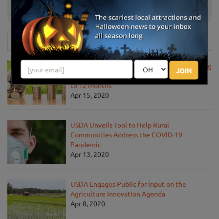
Country Barn Pumpkin Patch
Lancaster, PA
News & Info
USDA Announces Loan Maturity for Marketing
JOIN
Assistance Loans for Farmers Now Extended
to 12 Months
Apr 15, 2020
USDA Unveils Tool to Help Rural
Communities Address the COVID-19
Pandemic
Apr 13, 2020
USDA Engages Public for Input on the
Agriculture Innovation Agenda
Apr 8, 2020