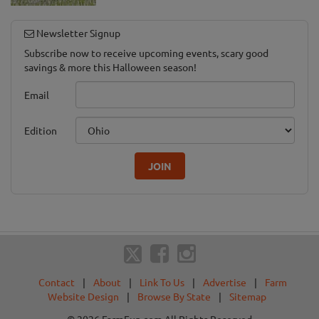
Newsletter Signup
Subscribe now to receive upcoming events, scary good
savings & more this Halloween season!
Email
Edition
JOIN
Contact
|
About
|
Link To Us
|
Advertise
|
Farm
Website Design
|
Browse By State
|
Sitemap