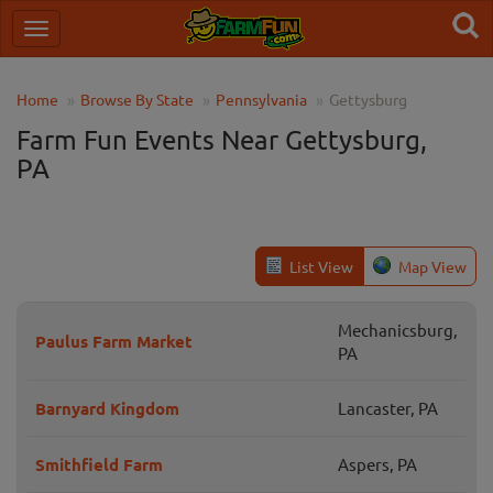
Home
Browse By State
Pennsylvania
Gettysburg
Farm Fun Events Near Gettysburg,
PA
List View
Map View
Mechanicsburg,
Paulus Farm Market
PA
Barnyard Kingdom
Lancaster, PA
Smithfield Farm
Aspers, PA