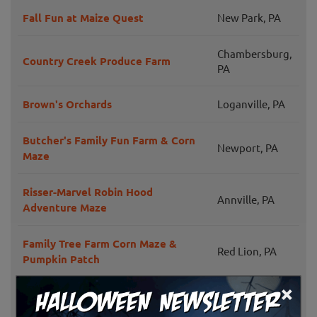
Fall Fun at Maize Quest
New Park, PA
Chambersburg,
Country Creek Produce Farm
PA
Brown's Orchards
Loganville, PA
Butcher's Family Fun Farm & Corn
Newport, PA
Maze
Risser-Marvel Robin Hood
Annville, PA
Adventure Maze
Family Tree Farm Corn Maze &
Red Lion, PA
Pumpkin Patch
×
Flinchbaugh's Fall Fun Fest
Hellam, PA