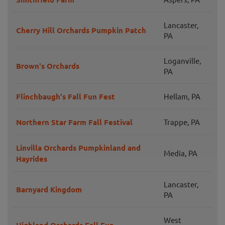
Lancaster,
Cherry Hill Orchards Pumpkin Patch
PA
Loganville,
Brown's Orchards
PA
Flinchbaugh's Fall Fun Fest
Hellam, PA
Northern Star Farm Fall Festival
Trappe, PA
Linvilla Orchards Pumpkinland and
Media, PA
Hayrides
Lancaster,
Barnyard Kingdom
PA
West