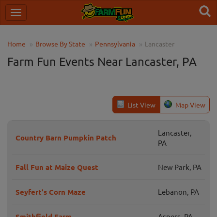
Home
Browse By State
Pennsylvania
Lancaster
Farm Fun Events Near Lancaster, PA
List View
Map View
Lancaster,
Country Barn Pumpkin Patch
PA
Fall Fun at Maize Quest
New Park, PA
Seyfert's Corn Maze
Lebanon, PA
Smithfield Farm
Aspers, PA