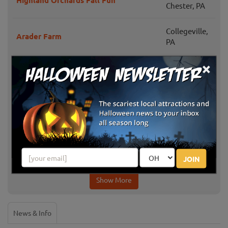
Highland Orchards Fall Fun
Chester, PA
Collegeville,
Arader Farm
PA
×
Family Tree Farm Corn Maze &
Red Lion, PA
Pumpkin Patch
Jonestown,
Grays Apple Ridge PYO Pumpkins
PA
Sycamore Spring Orchard Hayride and
Jonestown,
Corn Maze
PA
JOIN
Show More
News & Info