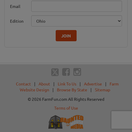
Email
Edition
JOIN
Contact
|
About
|
Link To Us
|
Advertise
|
Farm
Website Design
|
Browse By State
|
Sitemap
© 2026 FarmFun.com All Rights Reserved
Terms of Use