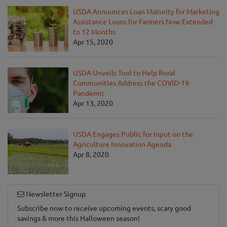
USDA Announces Loan Maturity for Marketing
Assistance Loans for Farmers Now Extended
to 12 Months
Apr 15, 2020
USDA Unveils Tool to Help Rural
Communities Address the COVID-19
Pandemic
Apr 13, 2020
USDA Engages Public for Input on the
Agriculture Innovation Agenda
Apr 8, 2020
Newsletter Signup
Subscribe now to receive upcoming events, scary good
savings & more this Halloween season!