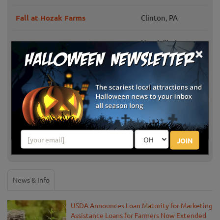
Fall at Hozak Farms
Clinton, PA
New Wilmington,
Irons Mill Farmstead
×
PA
Cheeseman Farm Pumpkin
Portersville, PA
Festival
Coolspring Corn Maze & Trail of
Mercer, PA
Fear
JOIN
Soergel Orchards Fall Festival
Wexford, PA
News & Info
USDA Announces Loan Maturity for Marketing
Assistance Loans for Farmers Now Extended