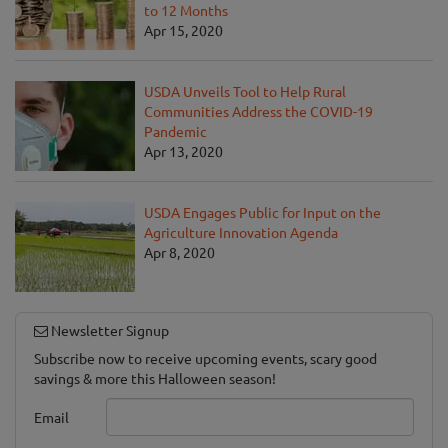
to 12 Months
Apr 15, 2020
USDA Unveils Tool to Help Rural
Communities Address the COVID-19
Pandemic
Apr 13, 2020
USDA Engages Public for Input on the
Agriculture Innovation Agenda
Apr 8, 2020
Newsletter Signup
Subscribe now to receive upcoming events, scary good
savings & more this Halloween season!
Email