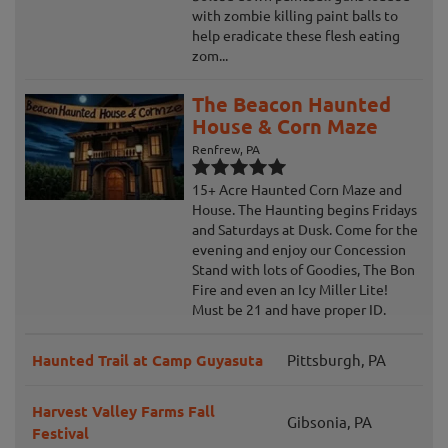
with zombie killing paint balls to
help eradicate these flesh eating
zom...
The Beacon Haunted
House & Corn Maze
Renfrew, PA
15+ Acre Haunted Corn Maze and
House. The Haunting begins Fridays
and Saturdays at Dusk. Come for the
evening and enjoy our Concession
Stand with lots of Goodies, The Bon
Fire and even an Icy Miller Lite!
Must be 21 and have proper ID.
Haunted Trail at Camp Guyasuta
Pittsburgh, PA
Harvest Valley Farms Fall
Gibsonia, PA
Festival