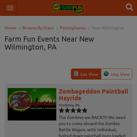
Home
Browse By State
Pennsylvania
New Wilmington
Farm Fun Events Near New
Wilmington, PA
List View
Map View
Zombageddon Paintball
Hayride
Fredonia, PA
The Zombies are BACK!!!! We need
you to come aboard the Zombie
Battle Wagon, with individual,
bolted down paintball guns loaded