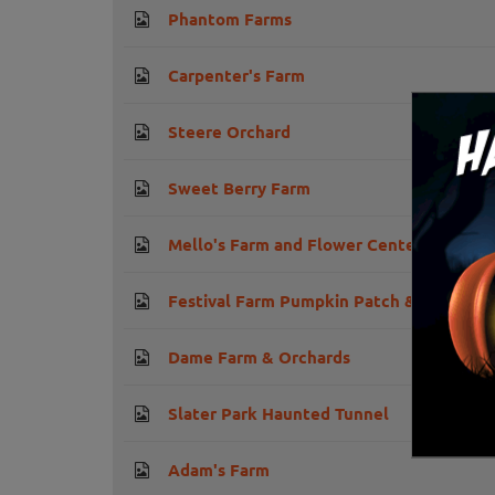
Phantom Farms
Carpenter's Farm
Steere Orchard
Sweet Berry Farm
Mello's Farm and Flower Center
Festival Farm Pumpkin Patch & Hayride
Dame Farm & Orchards
Slater Park Haunted Tunnel
Adam's Farm