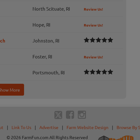
North Scituate, RI
Review Us!
Hope, RI
Review Us!
tch
Johnston, RI
Foster, RI
Review Us!
Portsmouth, RI
Show More
ut
|
Link To Us
|
Advertise
|
Farm Website Design
|
Browse By 
© 2026 FarmFun.com All Rights Reserved