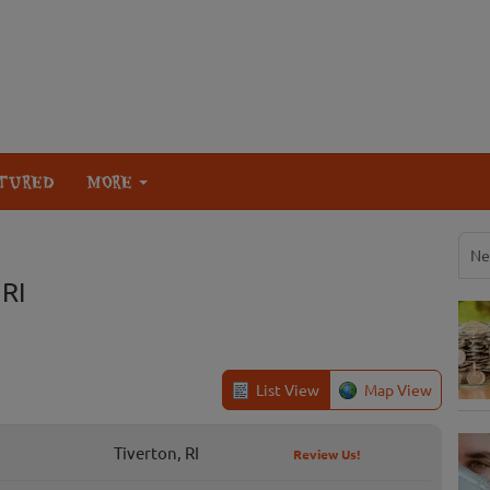
TURED
MORE
Ne
 RI
List View
Map View
Tiverton, RI
Review Us!