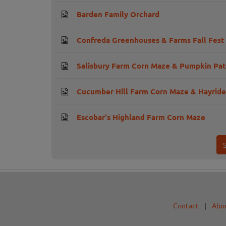
Barden Family Orchard
Confreda Greenhouses & Farms Fall Fest
Salisbury Farm Corn Maze & Pumpkin Pa
Cucumber Hill Farm Corn Maze & Hayride
Escobar's Highland Farm Corn Maze
Contact
|
Abo