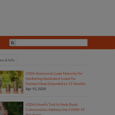
ws & Info
USDA Announces Loan Maturity for
Marketing Assistance Loans for
Farmers Now Extended to 12 Months
Apr 15, 2020
USDA Unveils Tool to Help Rural
Communities Address the COVID-19
Pandemic