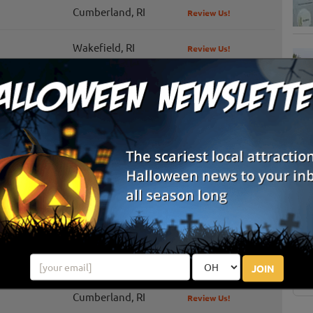
Cumberland, RI
Review Us!
Wakefield, RI
Review Us!
Greenville, RI
Review Us!
Middletown, RI
Review Us!
Portsmouth, RI
Review Us!
S
g
Hope Valley, RI
Review Us!
E
Johnston, RI
Review Us!
E
Pawtucket, RI
JOIN
Cumberland, RI
Review Us!