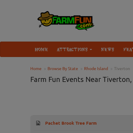
HOME
ATTRACTIONS
NEWS
FEA
Home
Browse By State
Rhode Island
Tiverton
Farm Fun Events Near Tiverton,
Pachet Brook Tree Farm