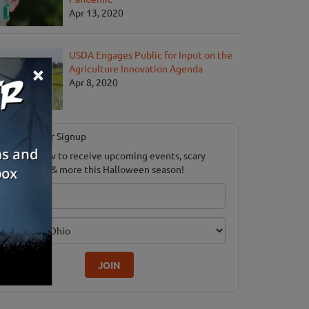
Apr 13, 2020
USDA Engages Public for Input on the
×
Agriculture Innovation Agenda
Apr 8, 2020
Newsletter Signup
ubscribe now to receive upcoming events, scary
ood savings & more this Halloween season!
mail
dition
JOIN