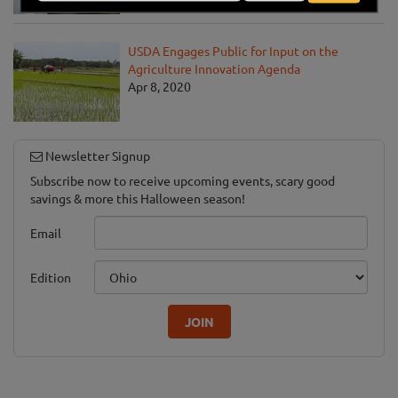
USDA Engages Public for Input on the
Agriculture Innovation Agenda
Apr 8, 2020
Newsletter Signup
Subscribe now to receive upcoming events, scary good
savings & more this Halloween season!
Email
Edition
JOIN