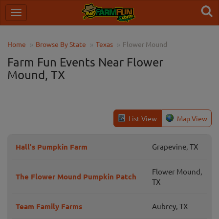
Home
Browse By State
Texas
Flower Mound
Farm Fun Events Near Flower
Mound, TX
List View
Map View
Hall's Pumpkin Farm
Grapevine, TX
Flower Mound,
The Flower Mound Pumpkin Patch
TX
Team Family Farms
Aubrey, TX