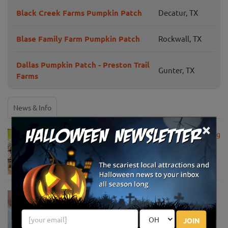
Black Creek Farms Pumpkin Patch
Decatur, TX
Blase Family Farm Pumpkin Patch
Rockwall, TX
Dallas Pumpkin Patch - Preston Trail
Gunter, TX
Farms
News & Info
×
USDA Announces Loan Maturity for Marketing
Assistance Loans for Farmers Now Extended
to 12 Months
Apr 15, 2020
USDA Unveils Tool to Help Rural
Communities Address the COVID-19
Pandemic
JOIN
Apr 13, 2020