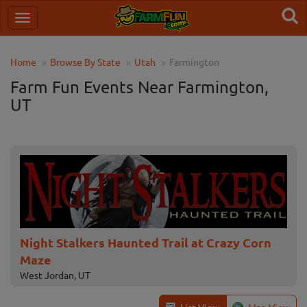
Home
Browse By State
Utah
Farmington
Farm Fun Events Near Farmington,
UT
Night Stalkers Haunted Trail at Crazy Corn
Maze
West Jordan, UT