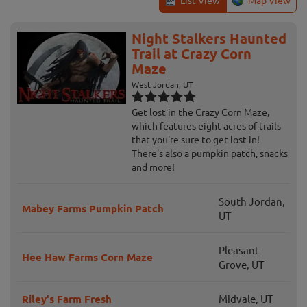
List View
Map View
Night Stalkers Haunted
Trail at Crazy Corn
Maze
West Jordan, UT
Get lost in the Crazy Corn Maze,
which features eight acres of trails
that you're sure to get lost in!
There's also a pumpkin patch, snacks
and more!
South Jordan,
Mabey Farms Pumpkin Patch
UT
Pleasant
Hee Haw Farms Corn Maze
Grove, UT
Riley's Farm Fresh
Midvale, UT