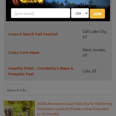
Haunted River Trail at Little Bear
JOIN
Wellsville, UT
Bottoms
Salt Lake City,
Cross E Ranch Fall Festival
UT
West Jordan,
Crazy Corn Maze
UT
Insanity Point - CornBelly's Maze &
Lehi, UT
Pumpkin Fest
News & Info
USDA Announces Loan Maturity for Marketing
Assistance Loans for Farmers Now Extended
to 12 Months