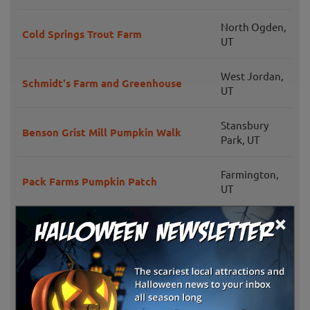
North Ogden,
Cold Springs Trout Farm
UT
West Jordan,
Schmidt's Farm and Greenhouse
UT
Stansbury
Benson Grist Mill Pumpkin Walk
Park, UT
Farmington,
Pack Farms Pumpkin Patch
UT
×
Salt Lake City,
Wheeler Historic Farm
UT
Grammy's Fruit & Produce
Willard, UT
Pettingill Fruit Farm
Willard, UT