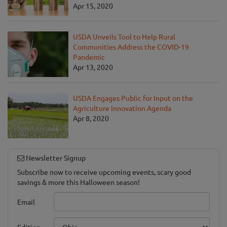
Apr 15, 2020
USDA Unveils Tool to Help Rural
Communities Address the COVID-19
Pandemic
Apr 13, 2020
USDA Engages Public for Input on the
Agriculture Innovation Agenda
Apr 8, 2020
Newsletter Signup
Subscribe now to receive upcoming events, scary good
savings & more this Halloween season!
Email