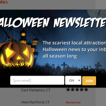
ides
ers an enchanting series of events throughout the year, with
rides providing a one-of-a-kind adventure on our picturesque
road Brook, ...
atch At The Shore Line Trolley Museum
 Pumpkin Patch – the Trolley Museum’s non-spooky fall event
families! Enjoy glorious fall foliage as you ride a vintage
h. Each ch...
Cheshire, CT
Review Us!
JOIN
East Hampton, CT
New Hartford, CT
Review Us!