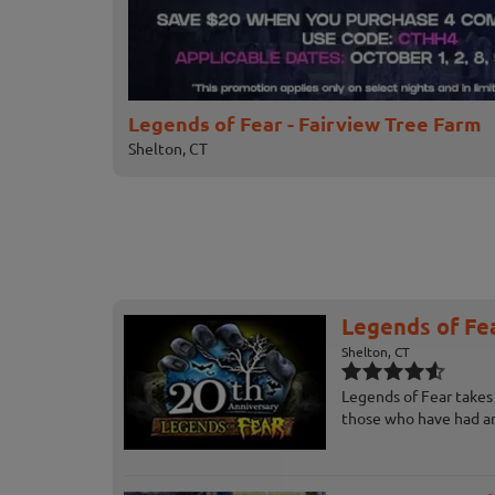
Legends of Fear - Fairview Tree Farm
Shelton, CT
Legends of Fea
Shelton, CT
Legends of Fear takes 
those who have had an 