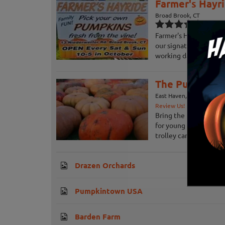
Farmer's Hayr
Broad Brook, CT
Farmer's Hayrides off
our signature fall hay
working dairy farm in B
The Pumpkin P
East Haven, CT
Review Us!
Bring the kids to the
for young children and 
trolley car to the Patc
Drazen Orchards
Pumpkintown USA
Barden Farm