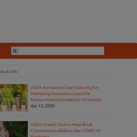
ws & Info
USDA Announces Loan Maturity for
Marketing Assistance Loans for
Farmers Now Extended to 12 Months
Apr 15, 2020
USDA Unveils Tool to Help Rural
Communities Address the COVID-19
Pandemic