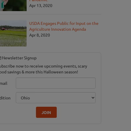
Apr 13, 2020
USDA Engages Public for Input on the
Agriculture Innovation Agenda
's Hayrides
Apr 8, 2020
ook, CT
Newsletter Signup
ubscribe now to receive upcoming events, scary
ood savings & more this Halloween season!
mail
dition
JOIN