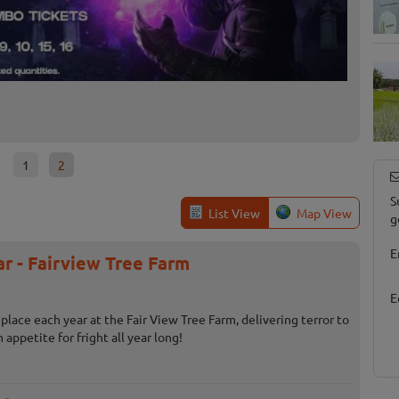
Farmer
Broad Br
1
2
S
List View
Map View
g
E
r - Fairview Tree Farm
E
place each year at the Fair View Tree Farm, delivering terror to
appetite for fright all year long!