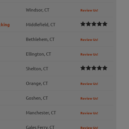
Windsor, CT
Review Us!
cking
Middlefield, CT
Bethlehem, CT
Review Us!
Ellington, CT
Review Us!
Shelton, CT
Orange, CT
Review Us!
Goshen, CT
Review Us!
Manchester, CT
Review Us!
Gales Ferry, CT
Review Us!