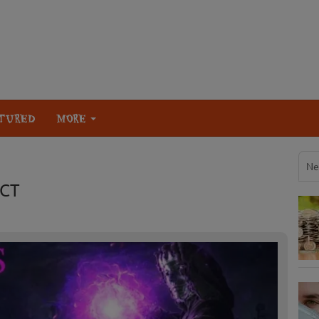
TURED
MORE
Ne
 CT