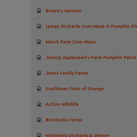
Brown's Harvest
Lyman Orchards Corn Maze & Pumpkin Pi
March Farm Corn Maze
Johnny Appleseed's Farm Pumpkin Patch
Jones Family Farms
Sunflower Farm of Orange
Action Wildlife
Botticello Farms
Holmberg Orchards & Winery