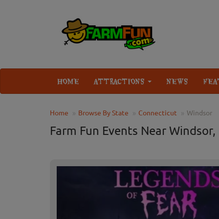
HOME
ATTRACTIONS
NEWS
FEA
Home
Browse By State
Connecticut
Windsor
Farm Fun Events Near Windsor,