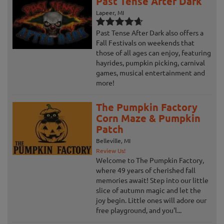
Past Tense After Dark
Lapeer, MI
Past Tense After Dark also offers a
Fall Festivals on weekends that
those of all ages can enjoy, featuring
hayrides, pumpkin picking, carnival
games, musical entertainment and
more!
The Pumpkin Factory
Corn Maze & Pumpkin
Patch
Belleville, MI
Review Us!
Welcome to The Pumpkin Factory,
where 49 years of cherished fall
memories await! Step into our little
slice of autumn magic and let the
joy begin. Little ones will adore our
free playground, and you'l...