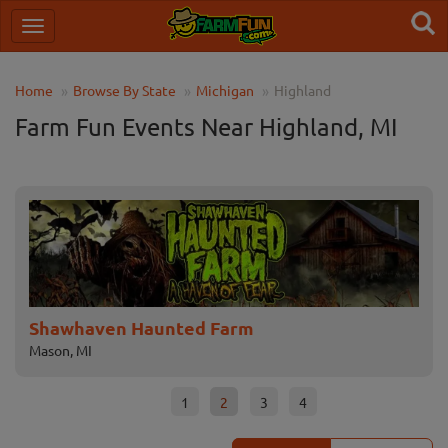
Home
Browse By State
Michigan
Highland
Farm Fun Events Near Highland, MI
Shawhaven Haunted Farm
Pa
Mason, MI
Lape
1
2
3
4