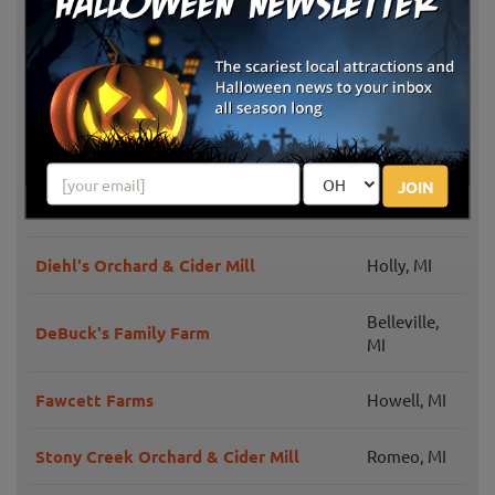
The Pumpkin Factory Presents:
Belleville,
Nightmare Fields
MI
Plymouth,
Denny's U-Pick Pumpkins
MI
Plymouth,
JOIN
Plymouth Orchards & Cider Mill
MI
Diehl's Orchard & Cider Mill
Holly, MI
Belleville,
DeBuck's Family Farm
MI
Fawcett Farms
Howell, MI
Stony Creek Orchard & Cider Mill
Romeo, MI