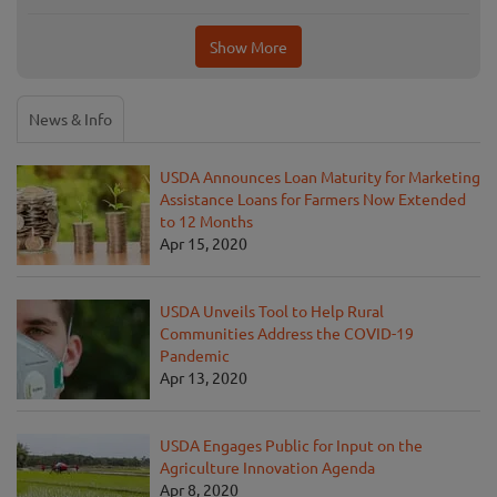
Show More
News & Info
USDA Announces Loan Maturity for Marketing
Assistance Loans for Farmers Now Extended
to 12 Months
Apr 15, 2020
USDA Unveils Tool to Help Rural
Communities Address the COVID-19
Pandemic
Apr 13, 2020
USDA Engages Public for Input on the
Agriculture Innovation Agenda
Apr 8, 2020