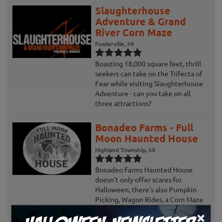
Slaughterhouse
Adventure & Grand
River Corn Maze
Fowlerville, MI
Boasting 18,000 square feet, thrill
seekers can take on the Trifecta of
Fear while visiting Slaughterhouse
Adventure - can you take on all
three attractions?
Bonadeo Farms - Full
Moon Haunted House
Highland Township, MI
Bonadeo Farms Haunted House
doesn't only offer scares for
Halloween, there's also Pumpkin
Picking, Wagon Rides, a Corn Maze
and more!
×