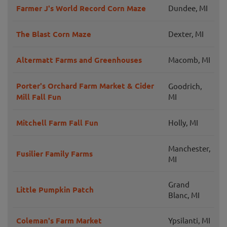
Farmer J's World Record Corn Maze
Dundee, MI
The Blast Corn Maze
Dexter, MI
Altermatt Farms and Greenhouses
Macomb, MI
Porter's Orchard Farm Market & Cider
Goodrich,
Mill Fall Fun
MI
Mitchell Farm Fall Fun
Holly, MI
Manchester,
Fusilier Family Farms
MI
Grand
Little Pumpkin Patch
Blanc, MI
Coleman's Farm Market
Ypsilanti, MI