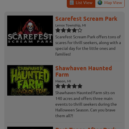
List View
Map View
Scarefest Scream Park
Lenox Township, MI
Scarefest Scream Park offers tons of
scares for thrill seekers, along with a
special day for the little ones and
families!
Shawhaven Haunted
Farm
Mason, MI
Shawhaven Haunted Farm sits on
140 acres and offers three main
events to thrill seekers during the
Halloween Season. Can you brave
them all?!