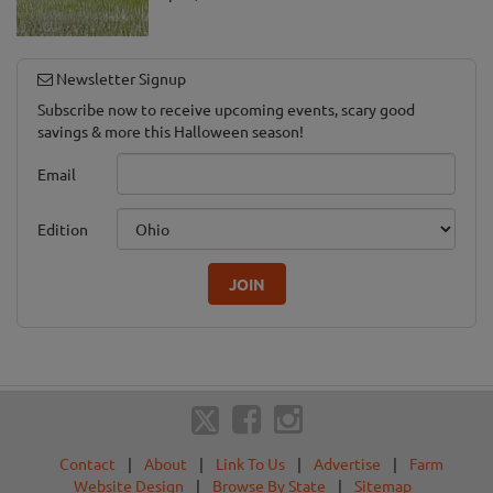
Newsletter Signup
Subscribe now to receive upcoming events, scary good
savings & more this Halloween season!
Email
Edition
JOIN
Contact
|
About
|
Link To Us
|
Advertise
|
Farm
Website Design
|
Browse By State
|
Sitemap