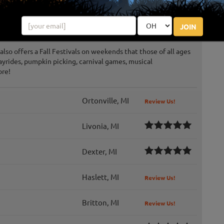
ter Dark
JOIN
also offers a Fall Festivals on weekends that those of all ages
ayrides, pumpkin picking, carnival games, musical
ore!
Ortonville, MI
Review Us!
Livonia, MI
Dexter, MI
Haslett, MI
Review Us!
Britton, MI
Review Us!