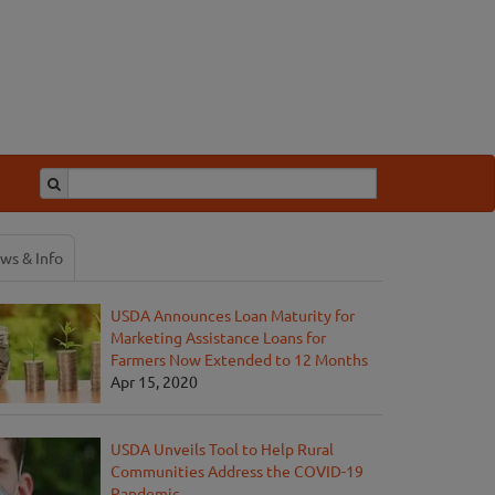
ws & Info
USDA Announces Loan Maturity for
Marketing Assistance Loans for
Farmers Now Extended to 12 Months
Apr 15, 2020
USDA Unveils Tool to Help Rural
Communities Address the COVID-19
Pandemic