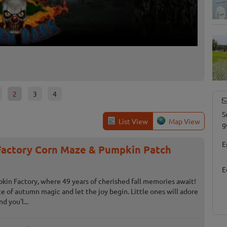
Slaug
Fowlervil
2
3
4
S
List View
Map View
g
E
actory Corn Maze & Pumpkin Patch
E
n Factory, where 49 years of cherished fall memories await!
ice of autumn magic and let the joy begin. Little ones will adore
d you'l...