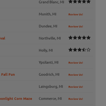
Grand Blanc, MI
Munith, MI
Review Us!
Dundee, MI
Review Us!
val
Northville, MI
Holly, MI
Ypsilanti, MI
Review Us!
 Fall Fun
Goodrich, MI
Review Us!
Laingsburg, MI
Review Us!
Moonlight Corn Maze
Commerce, MI
Review Us!