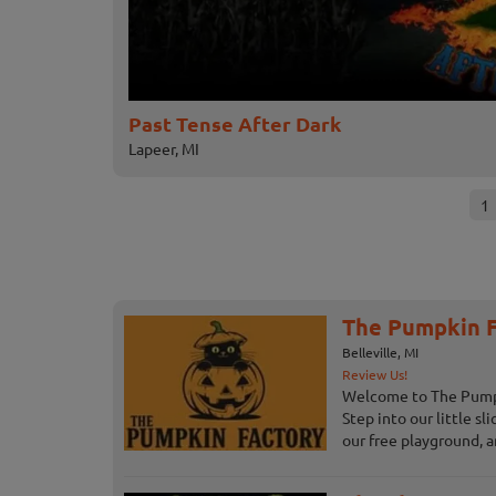
Past Tense After Dark
Lapeer, MI
1
The Pumpkin F
Belleville, MI
Review Us!
Welcome to The Pumpki
Step into our little sl
our free playground, an