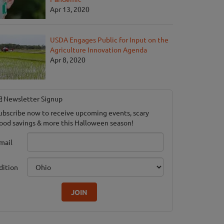
Apr 13, 2020
USDA Engages Public for Input on the
Agriculture Innovation Agenda
hterhouse Adventure & Grand River Corn Maze
Apr 8, 2020
le, MI
Newsletter Signup
ubscribe now to receive upcoming events, scary
ood savings & more this Halloween season!
mail
dition
JOIN