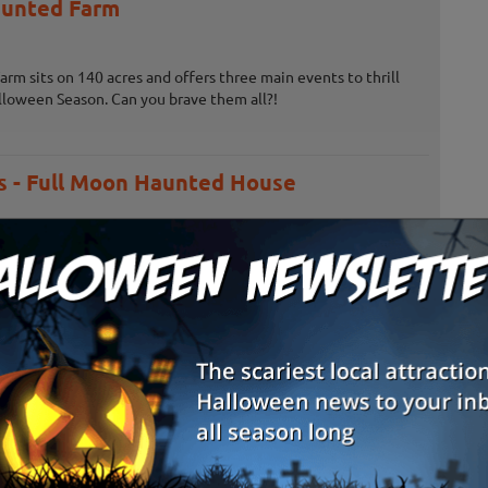
unted Farm
m sits on 140 acres and offers three main events to thrill
lloween Season. Can you brave them all?!
 - Full Moon Haunted House
 House doesn't only offer scares for Halloween, there's also
on Rides, a Corn Maze and more!
e Adventure & Grand River Corn Maze
 feet, thrill seekers can take on the Trifecta of Fear while
e Adventure - can you take on all three attractions?