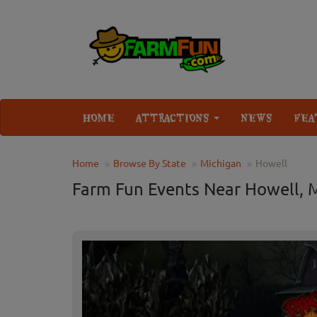
HOME
ATTRACTIONS
NEWS
FEA
Home
Browse By State
Michigan
Howell
Farm Fun Events Near Howell, 