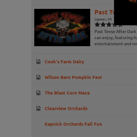
Past Tense Af
Lapeer, MI
Past Tense After Dark 
can enjoy, featuring h
entertainment and m
Cook's Farm Dairy
Wilson Barn Pumpkin Fest
The Blast Corn Maze
Clearview Orchards
Kapnick Orchards Fall Fun