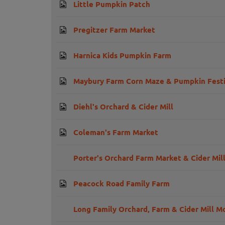
Little Pumpkin Patch
Pregitzer Farm Market
Harnica Kids Pumpkin Farm
Maybury Farm Corn Maze & Pumpkin Festi
Diehl's Orchard & Cider Mill
Coleman's Farm Market
Porter's Orchard Farm Market & Cider Mill
Peacock Road Family Farm
Long Family Orchard, Farm & Cider Mill 