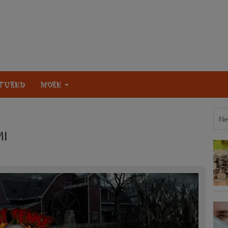
TURED
MORE
Ne
MI