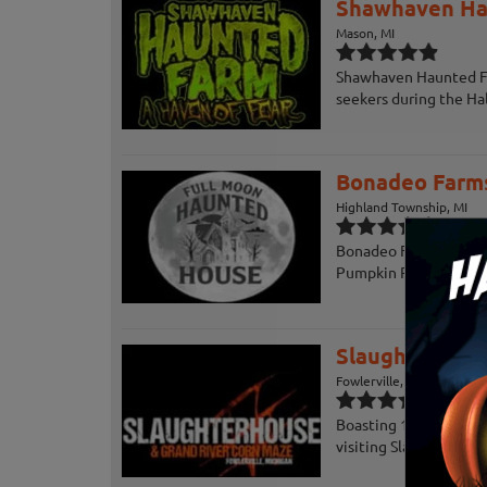
Shawhaven Ha
Mason, MI
Shawhaven Haunted Far
seekers during the Ha
Bonadeo Farms
Highland Township, MI
Bonadeo Farms Haunted
Pumpkin Picking, Wag
Slaughterhous
Fowlerville, MI
Boasting 18,000 square
visiting Slaughterhous